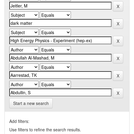
Start a new search
Add filters:
Use filters to refine the search results.