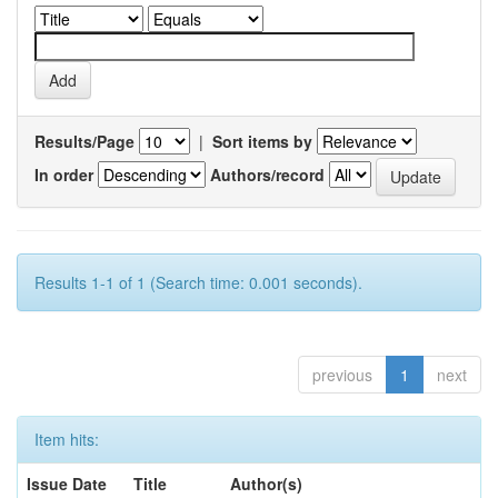
Results/Page
|
Sort items by
In order
Authors/record
Results 1-1 of 1 (Search time: 0.001 seconds).
previous
1
next
Item hits:
Issue Date
Title
Author(s)