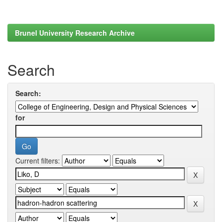
Brunel University Research Archive
Search
Search:
for
Current filters: