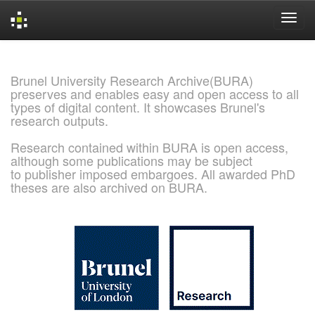
Skip
navigation
Brunel University Research Archive(BURA)
preserves and enables easy and open access to all
types of digital content. It showcases Brunel's
research outputs.
Research contained within BURA is open access,
although some publications may be subject
to publisher imposed embargoes. All awarded PhD
theses are also archived on BURA.