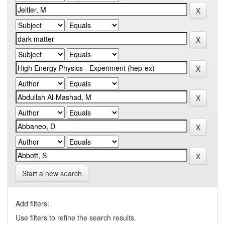
Start a new search
Add filters:
Use filters to refine the search results.