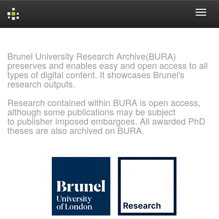
Skip
navigation
Brunel University Research Archive(BURA)
preserves and enables easy and open access to all
types of digital content. It showcases Brunel's
research outputs.
Research contained within BURA is open access,
although some publications may be subject
to publisher imposed embargoes. All awarded PhD
theses are also archived on BURA.