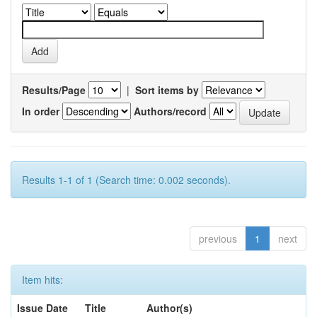
Results/Page
|
Sort items by
In order
Authors/record
Results 1-1 of 1 (Search time: 0.002 seconds).
previous
1
next
Item hits:
Issue Date
Title
Author(s)