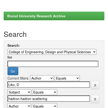
Brunel University Research Archive
Search
Search:
for
Current filters: