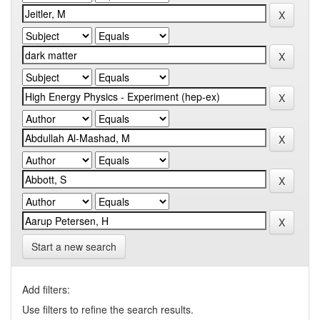
Start a new search
Add filters:
Use filters to refine the search results.