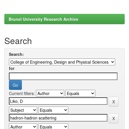
Brunel University Research Archive
Search
Search:
for
Current filters: