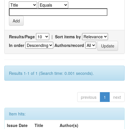
Results/Page
|
Sort items by
In order
Authors/record
Results 1-1 of 1 (Search time: 0.001 seconds).
previous
1
next
Item hits:
Issue Date
Title
Author(s)