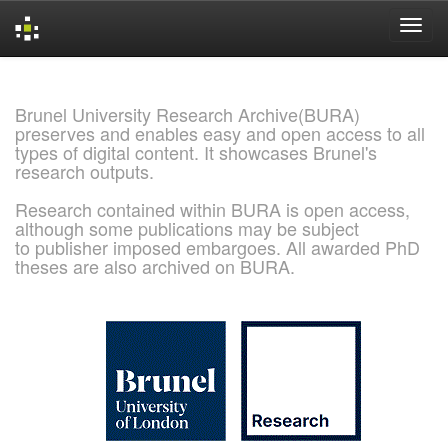
Skip
navigation
Brunel University Research Archive(BURA)
preserves and enables easy and open access to all
types of digital content. It showcases Brunel's
research outputs.
Research contained within BURA is open access,
although some publications may be subject
to publisher imposed embargoes. All awarded PhD
theses are also archived on BURA.