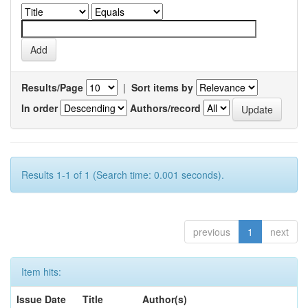
Results/Page
|
Sort items by
In order
Authors/record
Results 1-1 of 1 (Search time: 0.001 seconds).
previous
1
next
Item hits:
Issue Date
Title
Author(s)