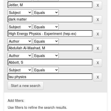
Start a new search
Add filters:
Use filters to refine the search results.