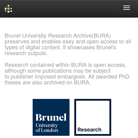
Skip
navigation
Brunel University Research Archive(BURA)
preserves and enables easy and open access to all
types of digital content. It showcases Brunel's
research outputs.
Research contained within BURA is open access,
although some publications may be subject
to publisher imposed embargoes. All awarded PhD
theses are also archived on BURA.