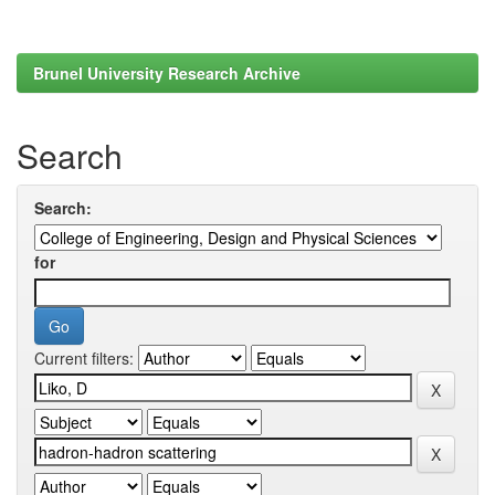
Brunel University Research Archive
Search
Search:
for
Current filters: