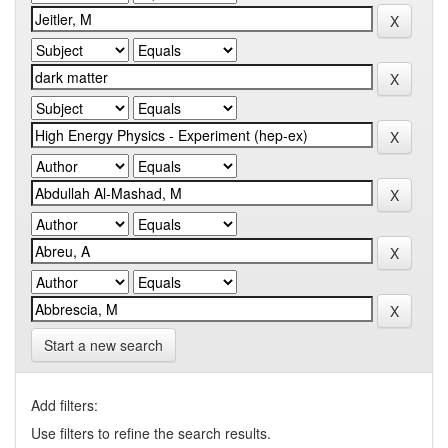
Start a new search
Add filters:
Use filters to refine the search results.