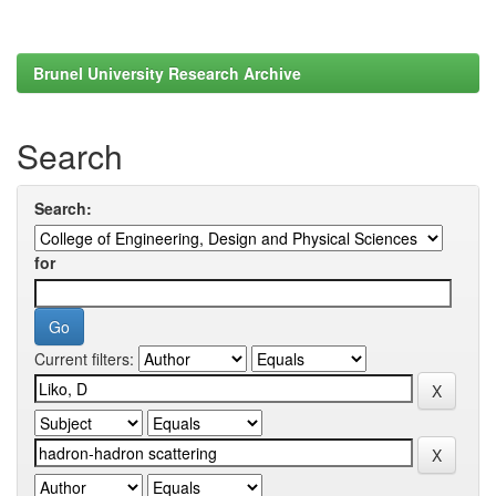
Brunel University Research Archive
Search
Search:
for
Current filters: