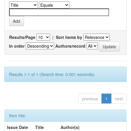
Results/Page
|
Sort items by
In order
Authors/record
Results 1-1 of 1 (Search time: 0.001 seconds).
previous
1
next
Item hits:
Issue Date
Title
Author(s)