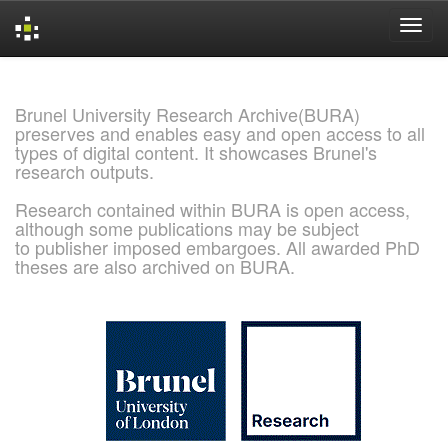
Skip
navigation
Brunel University Research Archive(BURA)
preserves and enables easy and open access to all
types of digital content. It showcases Brunel's
research outputs.
Research contained within BURA is open access,
although some publications may be subject
to publisher imposed embargoes. All awarded PhD
theses are also archived on BURA.