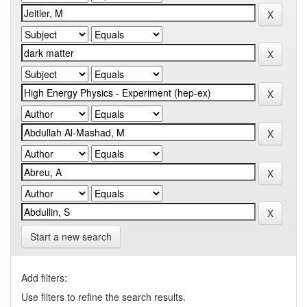
Start a new search
Add filters:
Use filters to refine the search results.