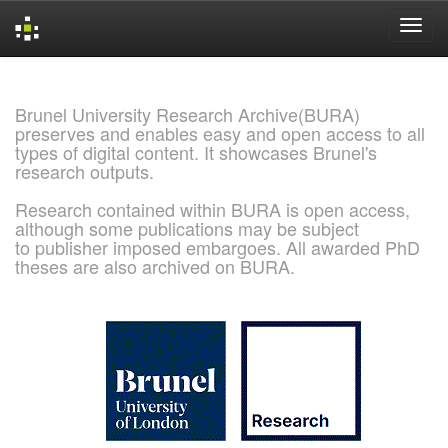
Skip
navigation
Brunel University Research Archive(BURA)
preserves and enables easy and open access to all
types of digital content. It showcases Brunel's
research outputs.
Research contained within BURA is open access,
although some publications may be subject
to publisher imposed embargoes. All awarded PhD
theses are also archived on BURA.