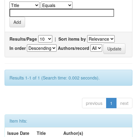
Results/Page
|
Sort items by
In order
Authors/record
Results 1-1 of 1 (Search time: 0.002 seconds).
previous
1
next
Item hits:
Issue Date
Title
Author(s)