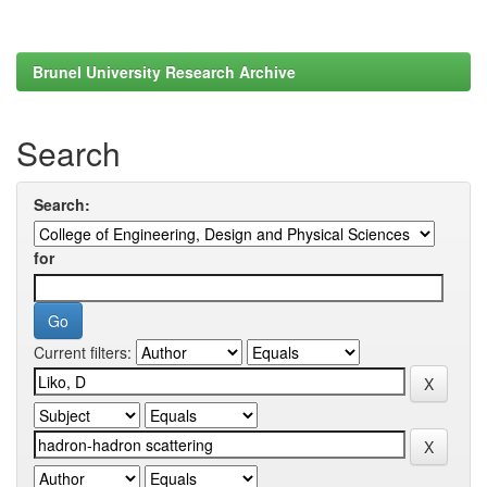
Brunel University Research Archive
Search
Search:
for
Current filters: