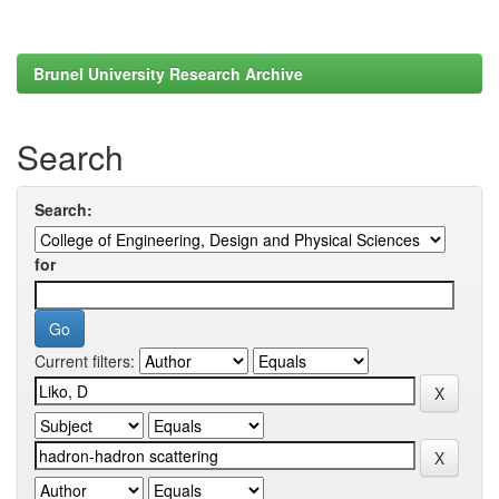
Brunel University Research Archive
Search
Search:
for
Current filters: