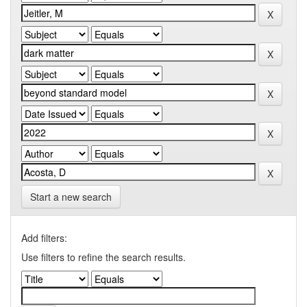
Start a new search
Add filters:
Use filters to refine the search results.