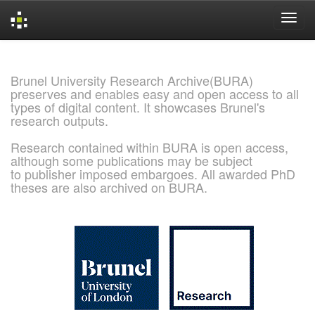
Skip
navigation
Brunel University Research Archive(BURA)
preserves and enables easy and open access to all
types of digital content. It showcases Brunel's
research outputs.
Research contained within BURA is open access,
although some publications may be subject
to publisher imposed embargoes. All awarded PhD
theses are also archived on BURA.