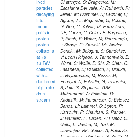
lived
particles
decaying
into
muon
pairs in
proton-
proton
collisions
at √s =
13 TeV
collected
with a
dedicated
high-rate
data
stream