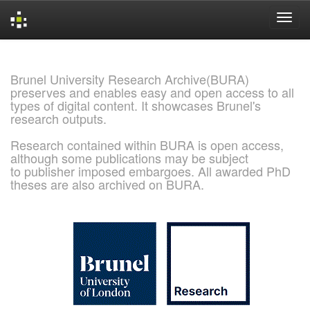
Skip
navigation
Brunel University Research Archive(BURA)
preserves and enables easy and open access to all
types of digital content. It showcases Brunel's
research outputs.
Research contained within BURA is open access,
although some publications may be subject
to publisher imposed embargoes. All awarded PhD
theses are also archived on BURA.