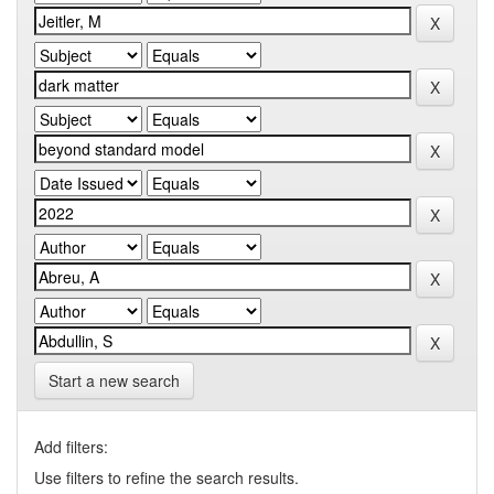
Start a new search
Add filters:
Use filters to refine the search results.