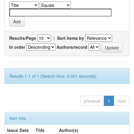
Results/Page
|
Sort items by
In order
Authors/record
Results 1-1 of 1 (Search time: 0.001 seconds).
previous
1
next
Item hits:
Issue Date
Title
Author(s)