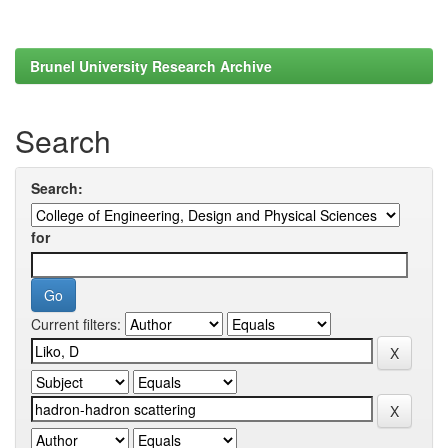
Brunel University Research Archive
Search
Search:
for
Current filters: