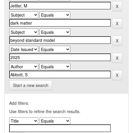
Start a new search
Add filters:
Use filters to refine the search results.