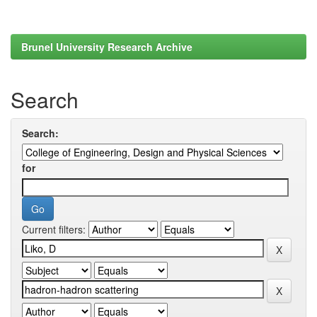
Brunel University Research Archive
Search
Search:
for
Current filters: