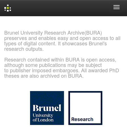
Skip
navigation
Brunel University Research Archive(BURA)
preserves and enables easy and open access to all
types of digital content. It showcases Brunel's
research outputs.
Research contained within BURA is open access,
although some publications may be subject
to publisher imposed embargoes. All awarded PhD
theses are also archived on BURA.