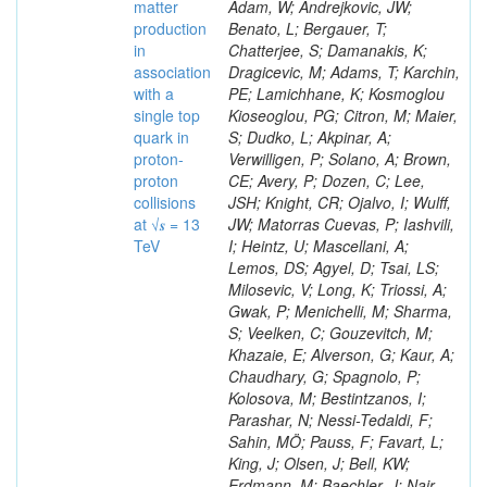
matter
production
in
association
with a
single top
quark in
proton-
proton
collisions
at √𝒔 = 13
TeV