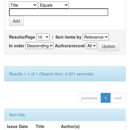
Results/Page
|
Sort items by
In order
Authors/record
Results 1-1 of 1 (Search time: 0.001 seconds).
previous
1
next
Item hits:
Issue Date
Title
Author(s)