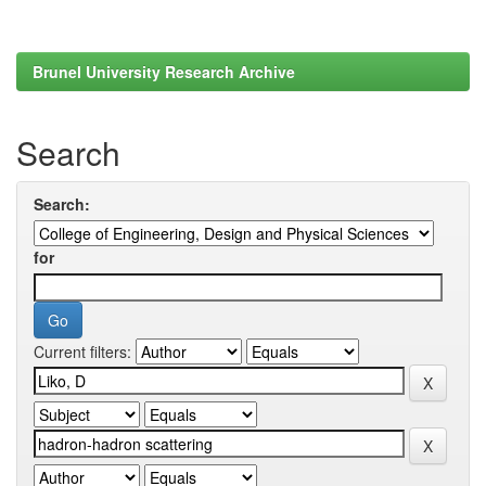
Brunel University Research Archive
Search
Search:
for
Current filters: