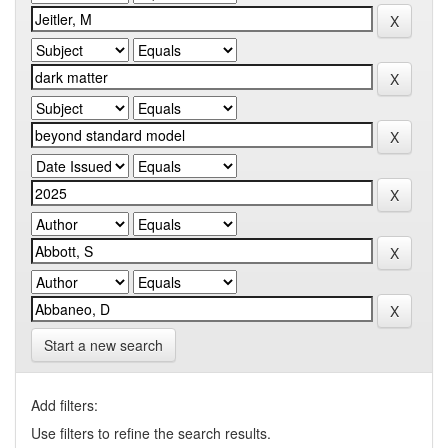
Start a new search
Add filters:
Use filters to refine the search results.