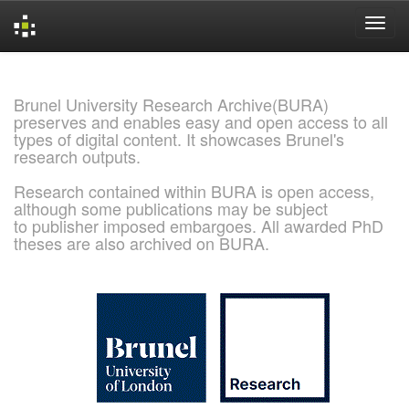
Skip
navigation
Brunel University Research Archive(BURA)
preserves and enables easy and open access to all
types of digital content. It showcases Brunel's
research outputs.
Research contained within BURA is open access,
although some publications may be subject
to publisher imposed embargoes. All awarded PhD
theses are also archived on BURA.