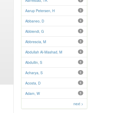
Aarrestad, TK
1
Aarup Petersen, H
1
Abbaneo, D
1
Abbiendi, G
1
Abbrescia, M
1
Abdullah Al-Mashad, M
1
Abdullin, S
1
Acharya, S
1
Acosta, D
1
Adam, W
1
next >