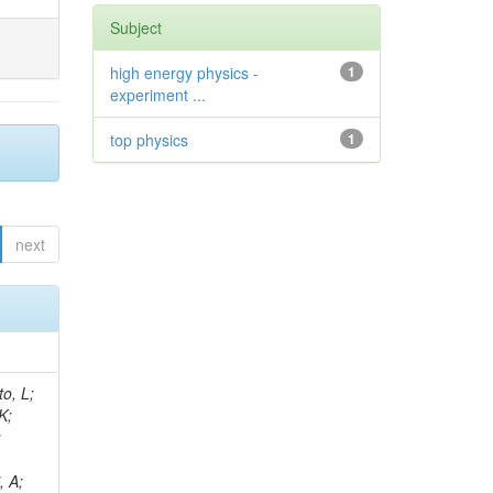
Subject
high energy physics -
1
experiment ...
top physics
1
next
i, M; De Roeck, A; Halkiadakis, E; Howard, A; Rantanen, MM; Gaile, A; Asenov, P; Azzurri, P; Winer, BL; Trocino, D; Soffi, L; Heindl, M; Melachroinos, G; Fischer, Y; Salvatico, R; Fay, J; Singh, RK; Malara, A; Puerta Pelayo, J; Strologas, J; Uplegger, L; Rohilla, A; Kao, YW; Voutilainen, M; Camaiani, B; Leonidou, C; Strobbe, N; Akchurin, N; Maksimovic, P; Simsek, AE; Kuo, CC; Singla, A; Wei, K; Houghton, C; Quadfasel, T; Mal, P; Kamble, S; Spitzbart, D; Margjeka, I; Bahinipati, S; Harris, RM;