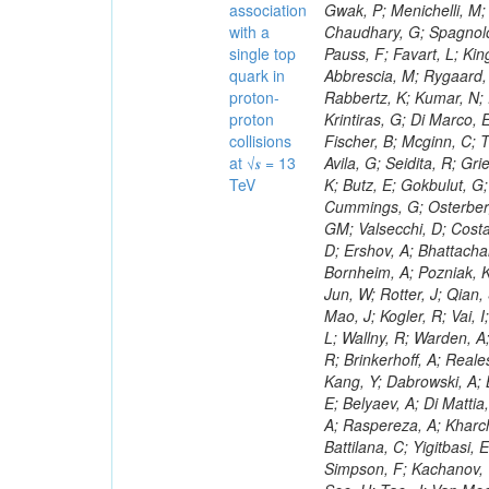
association
with a
single top
quark in
proton-
proton
collisions
at √𝒔 = 13
TeV