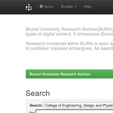
Home
Browse
Help
Skip
navigation
Brunel University Research Archive(BURA)
types of digital content. It showcases Brune
Research contained within BURA is open a
to publisher imposed embargoes. All awar
Brunel University Research Archive
Search
Search:
for