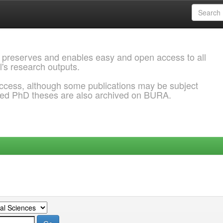
 preserves and enables easy and open access to all
l's research outputs.
ccess, although some publications may be subject
ded PhD theses are also archived on BURA.