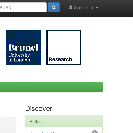
Sign on to:
Discover
Author