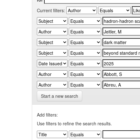
Current filters:
Start a new search
Add filters:
Use filters to refine the search results.