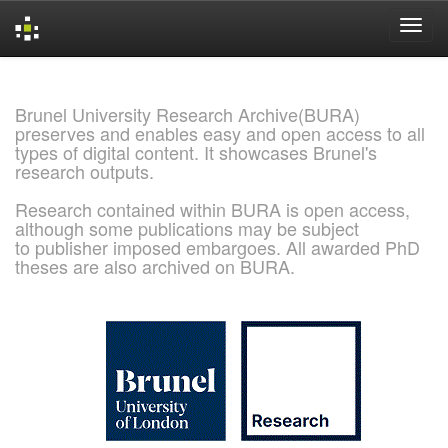
Skip
navigation
Brunel University Research Archive(BURA)
preserves and enables easy and open access to all
types of digital content. It showcases Brunel's
research outputs.
Research contained within BURA is open access,
although some publications may be subject
to publisher imposed embargoes. All awarded PhD
theses are also archived on BURA.