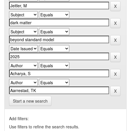
Start a new search
Add filters:
Use filters to refine the search results.