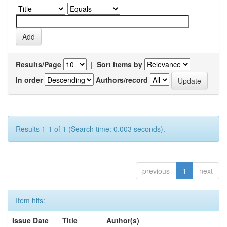
Results/Page
|
Sort items by
In order
Authors/record
Results 1-1 of 1 (Search time: 0.003 seconds).
previous
1
next
Item hits:
Issue Date
Title
Author(s)