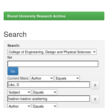
Brunel University Research Archive
Search
Search:
for
Current filters: