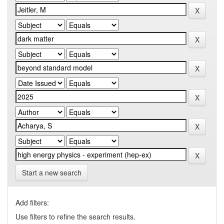
Start a new search
Add filters:
Use filters to refine the search results.