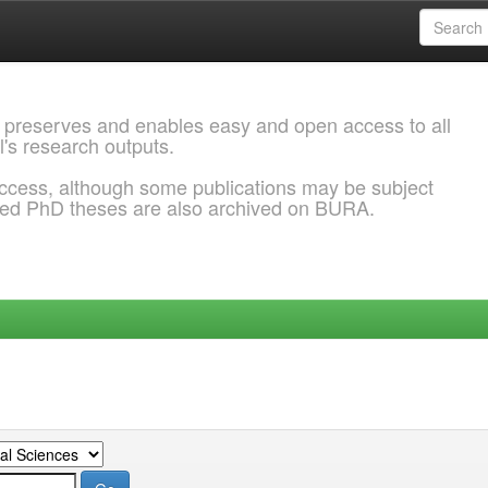
 preserves and enables easy and open access to all
l's research outputs.
ccess, although some publications may be subject
ded PhD theses are also archived on BURA.