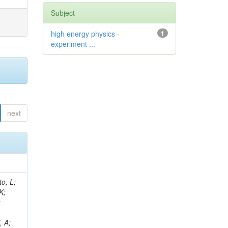
Subject
high energy physics -
1
experiment ...
next
i, M; De Roeck, A; Halkiadakis, E; Howard, A; Rantanen, MM; Gaile, A; Asenov, P; Azzurri, P; Winer, BL; Trocino, D; Soffi, L; Heindl, M; Melachroinos, G; Fischer, Y; Salvatico, R; Fay, J; Singh, RK; Malara, A; Puerta Pelayo, J; Strologas, J; Uplegger, L; Rohilla, A; Kao, YW; Voutilainen, M; Camaiani, B; Leonidou, C; Strobbe, N; Akchurin, N; Maksimovic, P; Simsek, AE; Kuo, CC; Singla, A; Wei, K; Houghton, C; Quadfasel, T; Mal, P; Kamble, S; Spitzbart, D; Margjeka, I; Bahinipati, S; Harris, RM;