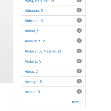
Aarup Petersen, H
1
Abbaneo, D
1
Abbiendi, G
1
Abbott, S
1
Abbrescia, M
1
Abdullah Al-Mashad, M
1
Abdullin, S
1
Abreu, A
1
Acharya, S
1
Acosta, D
1
next >