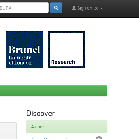
Sign on to:
Discover
Author