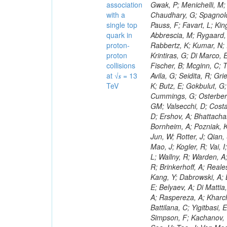
association
with a
single top
quark in
proton-
proton
collisions
at √𝒔 = 13
TeV