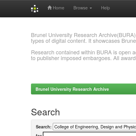
Home
Browse
Help
Skip
navigation
Brunel University Research Archive(BURA)
types of digital content. It showcases Brune
Research contained within BURA is open a
to publisher imposed embargoes. All awar
Brunel University Research Archive
Search
Search:
for