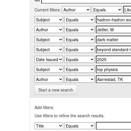
Current filters:
Start a new search
Add filters:
Use filters to refine the search results.