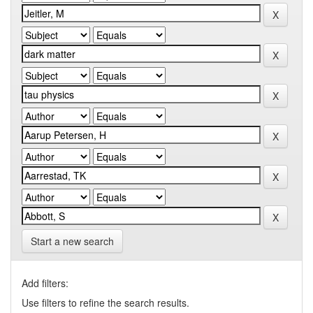
Start a new search
Add filters:
Use filters to refine the search results.