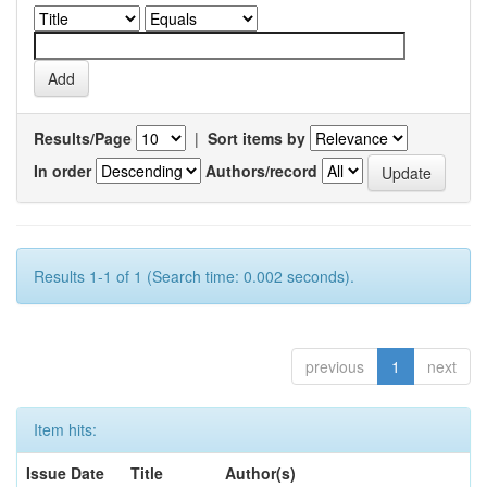
Results/Page
|
Sort items by
In order
Authors/record
Results 1-1 of 1 (Search time: 0.002 seconds).
previous
1
next
Item hits:
Issue Date
Title
Author(s)