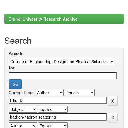
Brunel University Research Archive
Search
Search:
for
Current filters: