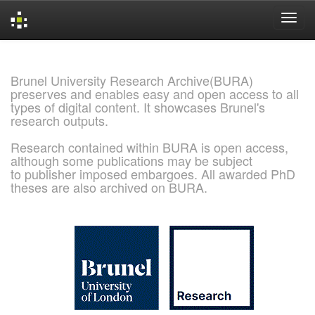
Skip
navigation
Brunel University Research Archive(BURA)
preserves and enables easy and open access to all
types of digital content. It showcases Brunel's
research outputs.
Research contained within BURA is open access,
although some publications may be subject
to publisher imposed embargoes. All awarded PhD
theses are also archived on BURA.