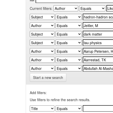
Current filters:
Start a new search
Add filters:
Use filters to refine the search results.