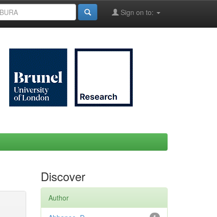
Sign on to:
Discover
Author