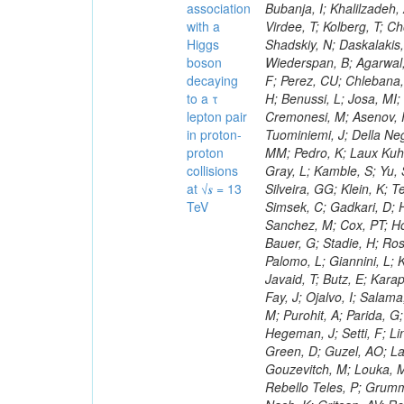
association
with a
Higgs
boson
decaying
to a τ
lepton pair
in proton-
proton
collisions
at √𝒔 = 13
TeV