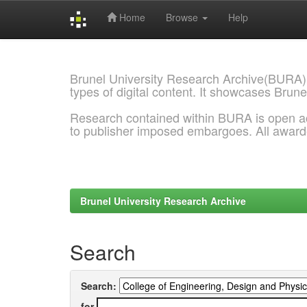
Home
Browse
Help
Skip
navigation
Brunel University Research Archive(BURA)
types of digital content. It showcases Brune
Research contained within BURA is open a
to publisher imposed embargoes. All awar
Brunel University Research Archive
Search
Search:
for