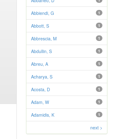
Abbaneo, D
1
Abbiendi, G
1
Abbott, S
1
Abbrescia, M
1
Abdullin, S
1
Abreu, A
1
Acharya, S
1
Acosta, D
1
Adam, W
1
Adamidis, K
1
next >