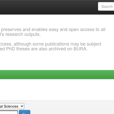
 preserves and enables easy and open access to all
l's research outputs.
ccess, although some publications may be subject
ded PhD theses are also archived on BURA.