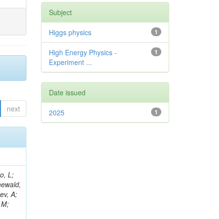
Subject
Higgs physics
1
High Energy Physics -
1
Experiment ...
Date issued
next
2025
1
B; Gninenko, S; Stoynev, S; Botta, C; Jindariani, S; Dimitrov, A; Barbosa Trujillo, DA; Lavoryk, O; Lee, J; Oreshkin, V; Pinna, D; Pompili, A; Ostrom, S; Lee, H; De Coen, M; Cardini, A; Loukas, N; Simonetto, F; Clare, R; Migliore, E; Collins, E; Roland, G; Gardner, P; Iqbal, MA; Delaere, C; Colombina, F; Bloch, D; De Silva, M; Bonacorsi, D; Gigi, D; Ille, B; Eckerlin, G; Safdari, M; Zalewski, P; Cockerill, DJA; Yohay, R; Rádl, AJ; Savin, A; Lee,