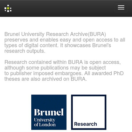
Skip
navigation
Brunel University Research Archive(BURA)
preserves and enables easy and open access to all
types of digital content. It showcases Brunel's
research outputs.
Research contained within BURA is open access,
although some publications may be subject
to publisher imposed embargoes. All awarded PhD
theses are also archived on BURA.