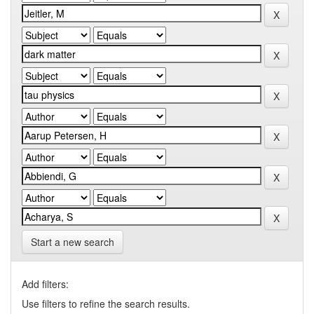
Start a new search
Add filters:
Use filters to refine the search results.