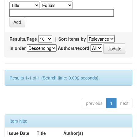
Results/Page
|
Sort items by
In order
Authors/record
Results 1-1 of 1 (Search time: 0.002 seconds).
previous
1
next
Item hits:
Issue Date
Title
Author(s)