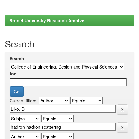
Brunel University Research Archive
Search
Search:
for
Current filters: