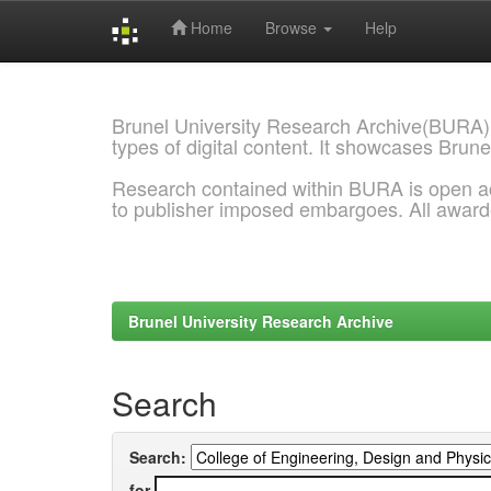
Home
Browse
Help
Skip
navigation
Brunel University Research Archive(BURA)
types of digital content. It showcases Brune
Research contained within BURA is open a
to publisher imposed embargoes. All awar
Brunel University Research Archive
Search
Search:
for