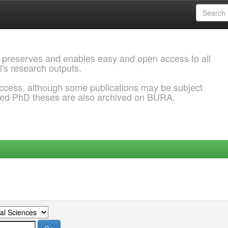
 preserves and enables easy and open access to all
l's research outputs.
ccess, although some publications may be subject
ded PhD theses are also archived on BURA.