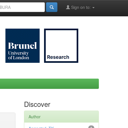
Sign on to:
Discover
Author