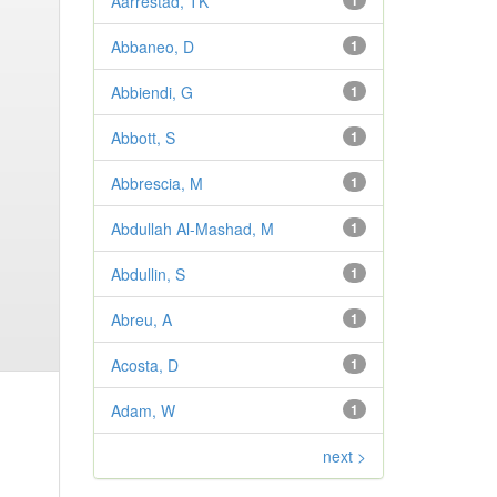
Aarrestad, TK
1
Abbaneo, D
1
Abbiendi, G
1
Abbott, S
1
Abbrescia, M
1
Abdullah Al-Mashad, M
1
Abdullin, S
1
Abreu, A
1
Acosta, D
1
Adam, W
1
next >