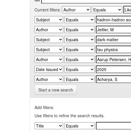
Current filters:
Start a new search
Add filters:
Use filters to refine the search results.