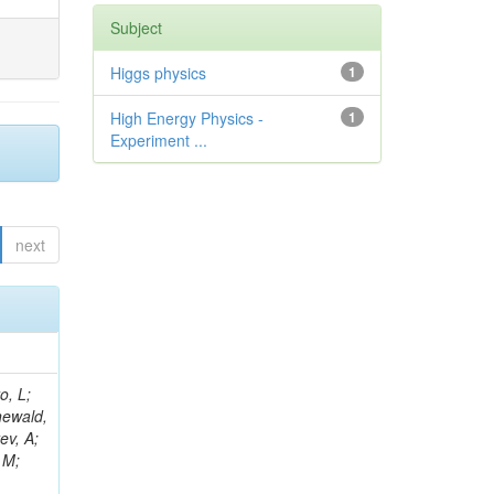
Subject
Higgs physics
1
High Energy Physics -
1
Experiment ...
next
B; Gninenko, S; Stoynev, S; Botta, C; Jindariani, S; Dimitrov, A; Barbosa Trujillo, DA; Lavoryk, O; Lee, J; Oreshkin, V; Pinna, D; Pompili, A; Ostrom, S; Lee, H; De Coen, M; Cardini, A; Loukas, N; Simonetto, F; Clare, R; Migliore, E; Collins, E; Roland, G; Gardner, P; Iqbal, MA; Delaere, C; Colombina, F; Bloch, D; De Silva, M; Bonacorsi, D; Gigi, D; Ille, B; Eckerlin, G; Safdari, M; Zalewski, P; Cockerill, DJA; Yohay, R; Rádl, AJ; Savin, A; Lee,