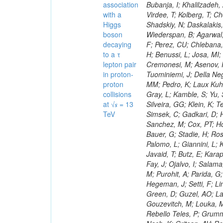
association
with a
Higgs
boson
decaying
to a τ
lepton pair
in proton-
proton
collisions
at √𝒔 = 13
TeV