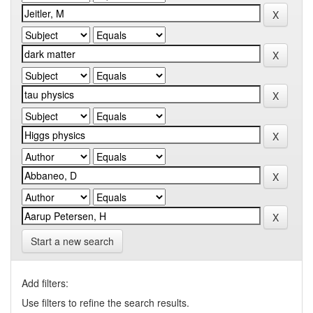
Start a new search
Add filters:
Use filters to refine the search results.