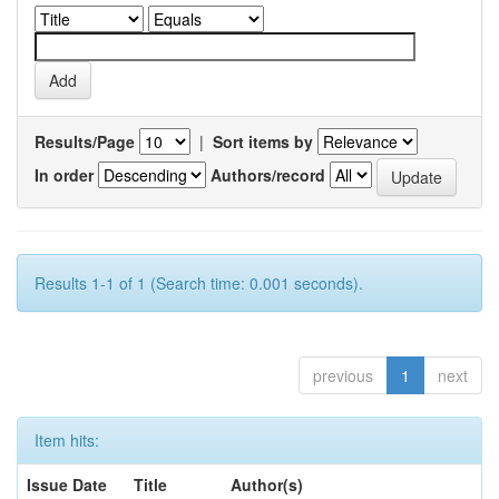
Results/Page
|
Sort items by
In order
Authors/record
Results 1-1 of 1 (Search time: 0.001 seconds).
previous
1
next
Item hits:
Issue Date
Title
Author(s)