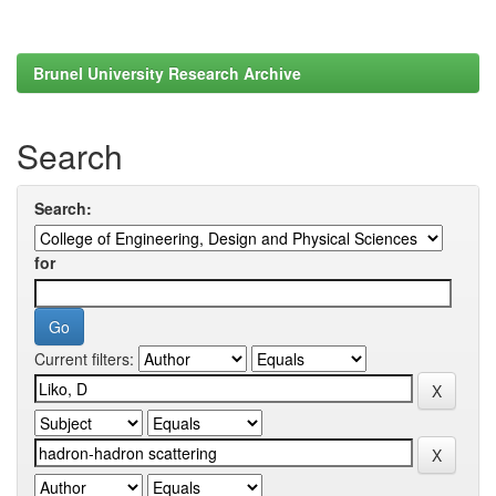
Brunel University Research Archive
Search
Search:
for
Current filters: