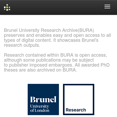
Skip
navigation
Brunel University Research Archive(BURA)
preserves and enables easy and open access to all
types of digital content. It showcases Brunel's
research outputs.
Research contained within BURA is open access,
although some publications may be subject
to publisher imposed embargoes. All awarded PhD
theses are also archived on BURA.