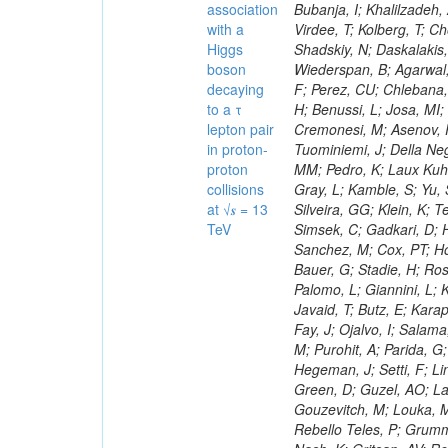
association
with a
Higgs
boson
decaying
to a τ
lepton pair
in proton-
proton
collisions
at √𝒔 = 13
TeV