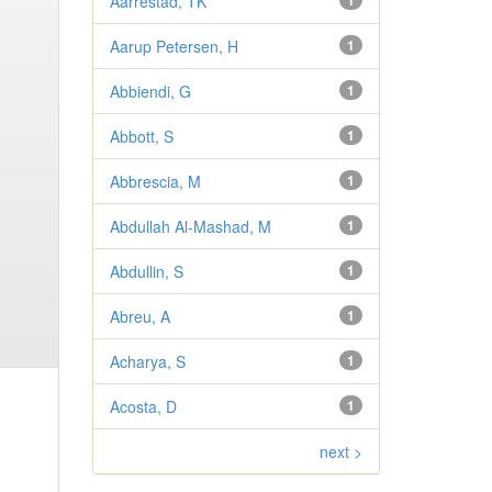
Aarrestad, TK
1
Aarup Petersen, H
1
Abbiendi, G
1
Abbott, S
1
Abbrescia, M
1
Abdullah Al-Mashad, M
1
Abdullin, S
1
Abreu, A
1
Acharya, S
1
Acosta, D
1
next >