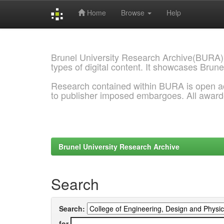
Home
Browse
Help
Skip
navigation
Brunel University Research Archive(BURA)
types of digital content. It showcases Brune
Research contained within BURA is open a
to publisher imposed embargoes. All awar
Brunel University Research Archive
Search
Search:
for