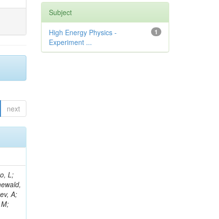
Subject
High Energy Physics -
1
Experiment ...
next
B; Gninenko, S; Stoynev, S; Botta, C; Jindariani, S; Dimitrov, A; Barbosa Trujillo, DA; Lavoryk, O; Lee, J; Oreshkin, V; Pinna, D; Pompili, A; Ostrom, S; Lee, H; De Coen, M; Cardini, A; Loukas, N; Simonetto, F; Clare, R; Migliore, E; Collins, E; Roland, G; Gardner, P; Iqbal, MA; Delaere, C; Colombina, F; Bloch, D; De Silva, M; Bonacorsi, D; Gigi, D; Ille, B; Eckerlin, G; Safdari, M; Zalewski, P; Cockerill, DJA; Yohay, R; Rádl, AJ; Savin, A; Lee,