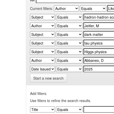
Current filters:
Start a new search
Add filters:
Use filters to refine the search results.