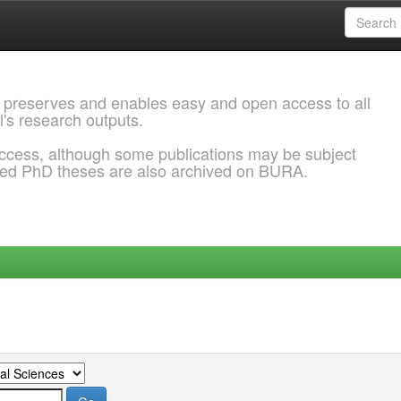
 preserves and enables easy and open access to all
l's research outputs.
ccess, although some publications may be subject
ded PhD theses are also archived on BURA.