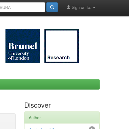
Sign on to:
Discover
Author