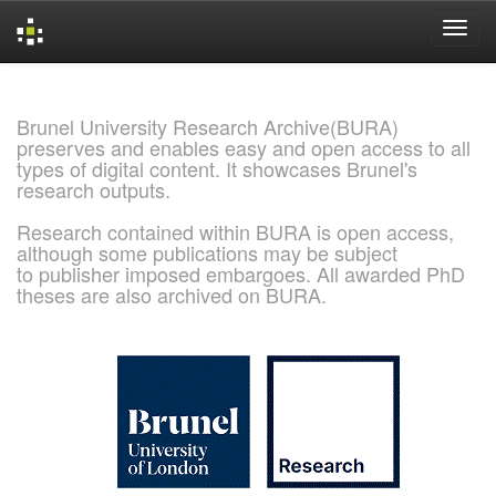
Skip
navigation
Brunel University Research Archive(BURA)
preserves and enables easy and open access to all
types of digital content. It showcases Brunel's
research outputs.
Research contained within BURA is open access,
although some publications may be subject
to publisher imposed embargoes. All awarded PhD
theses are also archived on BURA.