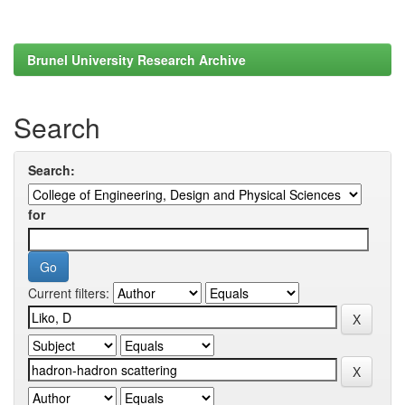
Brunel University Research Archive
Search
Search:
for
Current filters: