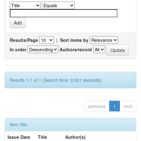
Results/Page
|
Sort items by
In order
Authors/record
Results 1-1 of 1 (Search time: 0.001 seconds).
previous
1
next
Item hits:
Issue Date
Title
Author(s)