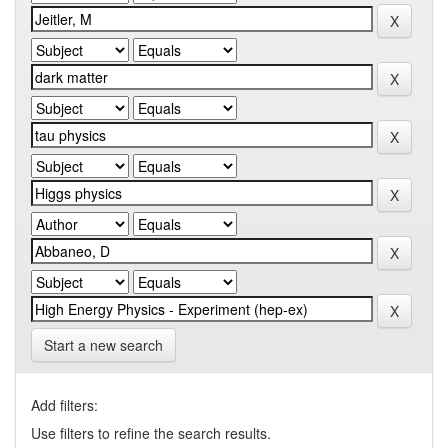
Start a new search
Add filters:
Use filters to refine the search results.