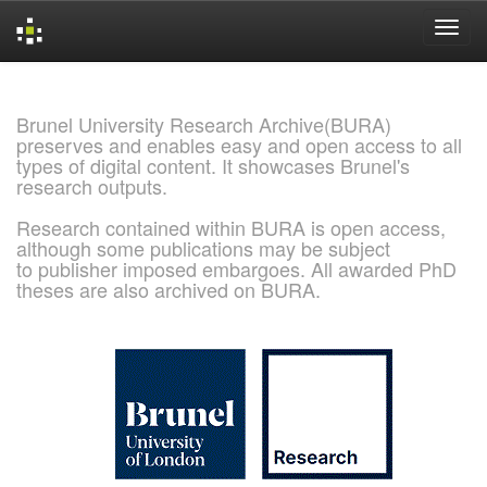
Skip
navigation
Brunel University Research Archive(BURA)
preserves and enables easy and open access to all
types of digital content. It showcases Brunel's
research outputs.
Research contained within BURA is open access,
although some publications may be subject
to publisher imposed embargoes. All awarded PhD
theses are also archived on BURA.