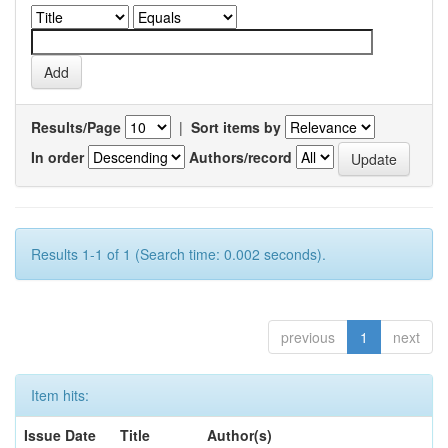
Results/Page
|
Sort items by
In order
Authors/record
Results 1-1 of 1 (Search time: 0.002 seconds).
previous
1
next
Item hits:
Issue Date
Title
Author(s)