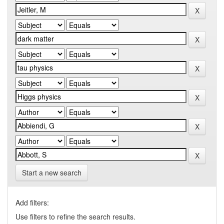
Start a new search
Add filters:
Use filters to refine the search results.