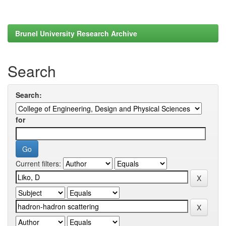
Brunel University Research Archive
Search
Search:
for
Current filters: