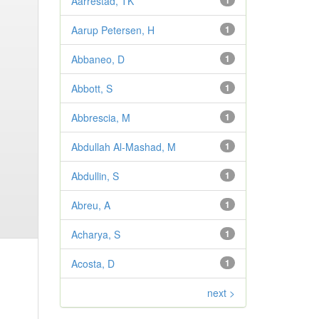
Aarrestad, TK
1
Aarup Petersen, H
1
Abbaneo, D
1
Abbott, S
1
Abbrescia, M
1
Abdullah Al-Mashad, M
1
Abdullin, S
1
Abreu, A
1
Acharya, S
1
Acosta, D
1
next >