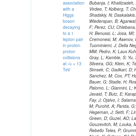
association
with a
Higgs
boson
decaying
to a τ
lepton pair
in proton-
proton
collisions
at √𝒔 = 13
TeV