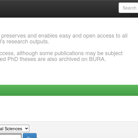
 preserves and enables easy and open access to all
l's research outputs.
ccess, although some publications may be subject
ded PhD theses are also archived on BURA.