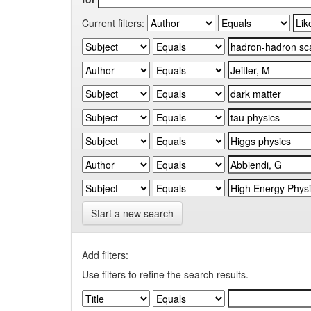
Current filters:
Start a new search
Add filters:
Use filters to refine the search results.