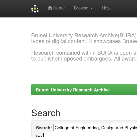
Home
Browse
Help
Skip
navigation
Brunel University Research Archive(BURA)
types of digital content. It showcases Brune
Research contained within BURA is open a
to publisher imposed embargoes. All awar
Brunel University Research Archive
Search
Search:
for