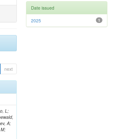
Date issued
2025
1
next
B; Gninenko, S; Stoynev, S; Botta, C; Jindariani, S; Dimitrov, A; Barbosa Trujillo, DA; Lavoryk, O; Lee, J; Oreshkin, V; Pinna, D; Pompili, A; Ostrom, S; Lee, H; De Coen, M; Cardini, A; Loukas, N; Simonetto, F; Clare, R; Migliore, E; Collins, E; Roland, G; Gardner, P; Iqbal, MA; Delaere, C; Colombina, F; Bloch, D; De Silva, M; Bonacorsi, D; Gigi, D; Ille, B; Eckerlin, G; Safdari, M; Zalewski, P; Cockerill, DJA; Yohay, R; Rádl, AJ; Savin, A; Lee,