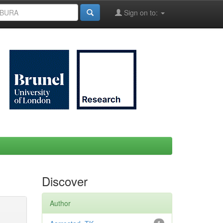
Sign on to:
Discover
Author