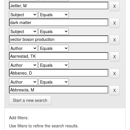
Start a new search
Add filters:
Use filters to refine the search results.