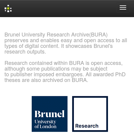
Skip
navigation
Brunel University Research Archive(BURA)
preserves and enables easy and open access to all
types of digital content. It showcases Brunel's
research outputs.
Research contained within BURA is open access,
although some publications may be subject
to publisher imposed embargoes. All awarded PhD
theses are also archived on BURA.