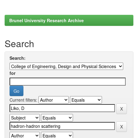
Brunel University Research Archive
Search
Search:
for
Current filters: