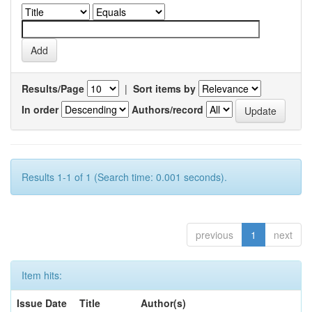
Results/Page
|
Sort items by
In order
Authors/record
Results 1-1 of 1 (Search time: 0.001 seconds).
previous
1
next
Item hits:
Issue Date
Title
Author(s)