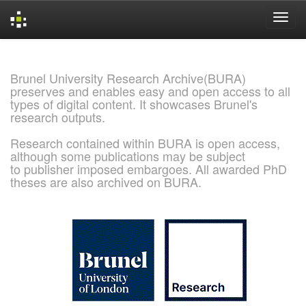
Skip
navigation
Brunel University Research Archive(BURA)
preserves and enables easy and open access to all
types of digital content. It showcases Brunel's
research outputs.
Research contained within BURA is open access,
although some publications may be subject
to publisher imposed embargoes. All awarded PhD
theses are also archived on BURA.