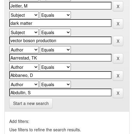
Start a new search
Add filters:
Use filters to refine the search results.