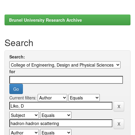
Brunel University Research Archive
Search
Search:
for
Current filters: