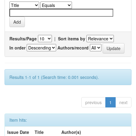
Results/Page
|
Sort items by
In order
Authors/record
Results 1-1 of 1 (Search time: 0.001 seconds).
previous
1
next
Item hits:
Issue Date
Title
Author(s)