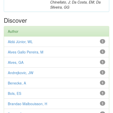
Chinellato, J; Da Costa, EM; Da
Silveira, GG
Discover
Author
Aldá Júnior, WL
1
Alves Gallo Pereira, M
1
Alves, GA
1
Andrejkovic, JW
1
Benecke, A
1
Bols, ES
1
Brandao Malbouisson, H
1