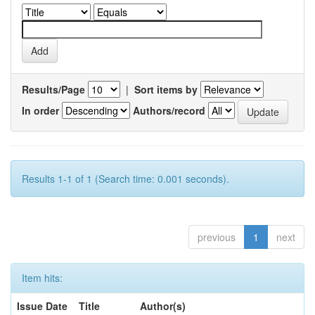
Results/Page
|
Sort items by
In order
Authors/record
Results 1-1 of 1 (Search time: 0.001 seconds).
previous
1
next
Item hits:
Issue Date
Title
Author(s)