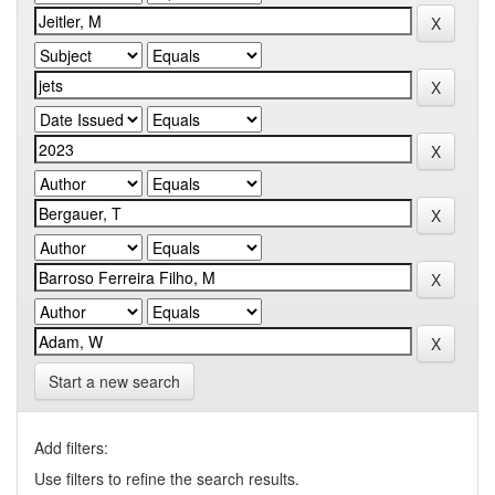
Start a new search
Add filters:
Use filters to refine the search results.