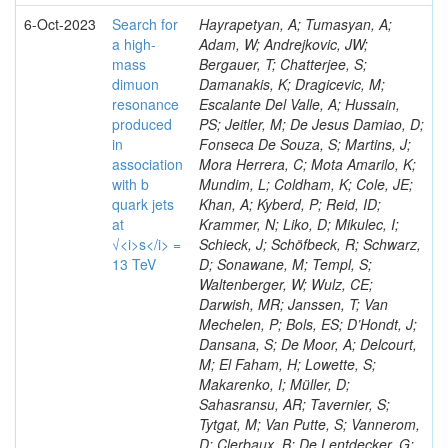
6-Oct-2023
Search for
Hayrapetyan, A; Tumasyan, A;
a high-
Adam, W; Andrejkovic, JW;
mass
Bergauer, T; Chatterjee, S;
dimuon
Damanakis, K; Dragicevic, M;
resonance
Escalante Del Valle, A; Hussain,
produced
PS; Jeitler, M; De Jesus Damiao, D;
in
Fonseca De Souza, S; Martins, J;
association
Mora Herrera, C; Mota Amarilo, K;
with b
Mundim, L; Coldham, K; Cole, JE;
quark jets
Khan, A; Kyberd, P; Reid, ID;
at
Krammer, N; Liko, D; Mikulec, I;
√<i>s</i> =
Schieck, J; Schöfbeck, R; Schwarz,
13 TeV
D; Sonawane, M; Templ, S;
Waltenberger, W; Wulz, CE;
Darwish, MR; Janssen, T; Van
Mechelen, P; Bols, ES; D’Hondt, J;
Dansana, S; De Moor, A; Delcourt,
M; El Faham, H; Lowette, S;
Makarenko, I; Müller, D;
Sahasransu, AR; Tavernier, S;
Tytgat, M; Van Putte, S; Vannerom,
D; Clerbaux, B; De Lentdecker, G;