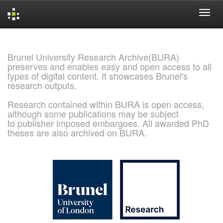
Skip
navigation
Brunel University Research Archive(BURA)
preserves and enables easy and open access to all
types of digital content. It showcases Brunel's
research outputs.
Research contained within BURA is open access,
although some publications may be subject
to publisher imposed embargoes. All awarded PhD
theses are also archived on BURA.