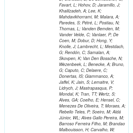
Favart, L; Hohov, D; Jaramillo, J;
Khalilzadeh, A; Lee, K;
Mahdavikhorrami, M; Malara, A;
Paredes, S; Pétré, L; Postiau, N;
Thomas, L; Vanden Bemden, M;
Vander Velde, C; Vanlaer, P; De
Coen, M; Dobur, D; Hong, Y;
Knolle, J; Lambrecht, L; Mestdach,
G; Rendón, C; Samalan, A;
Skovpen, K; Van Den Bossche, N;
Wezenbeek, L; Benecke, A; Bruno,
G; Caputo, C; Delaere, C;
Donertas, IS; Giammanco, A;
Jaffel, K; Jain, S; Lemaitre, V;
Lidrych, J; Mastrapasqua, P;
Mondal, K; Tran, TT; Wertz, S;
Alves, GA; Coelho, E; Hensel, C;
Menezes De Oliveira, T; Moraes, A;
Rebello Teles, P; Soeiro, M; Aldá
Júnior, WL; Alves Gallo Pereira, M;
Barroso Ferreira Filho, M; Brandao
Malbouisson, H; Carvalho, W;