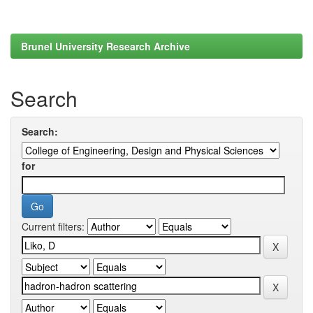
Brunel University Research Archive
Search
Search:
for
Current filters: