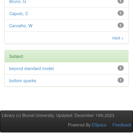
Bruno, G
1
Caputo, C
1
Carvalho, W
1
next >
Subject
beyond standard model
1
bottom quarks
1
Library (c) Brunel University. Updated: December 19th,2023
Powered By:
DSpace
Feedback