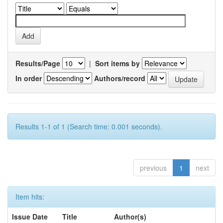
Results/Page
|
Sort items by
In order
Authors/record
Results 1-1 of 1 (Search time: 0.001 seconds).
previous
1
next
Item hits:
Issue Date
Title
Author(s)