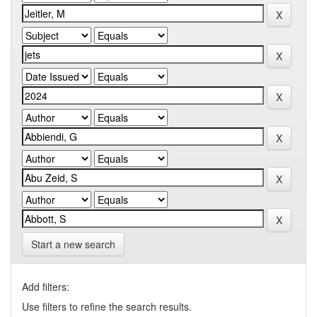
Start a new search
Add filters:
Use filters to refine the search results.