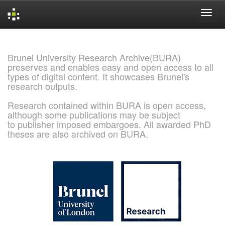
Skip
navigation
Brunel University Research Archive(BURA)
preserves and enables easy and open access to all
types of digital content. It showcases Brunel's
research outputs.
Research contained within BURA is open access,
although some publications may be subject
to publisher imposed embargoes. All awarded PhD
theses are also archived on BURA.