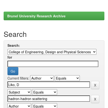
Brunel University Research Archive
Search
Search:
for
Current filters: