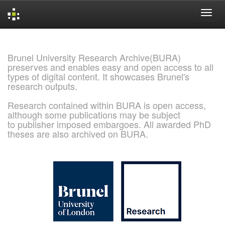
Skip
navigation
Brunel University Research Archive(BURA)
preserves and enables easy and open access to all
types of digital content. It showcases Brunel's
research outputs.
Research contained within BURA is open access,
although some publications may be subject
to publisher imposed embargoes. All awarded PhD
theses are also archived on BURA.