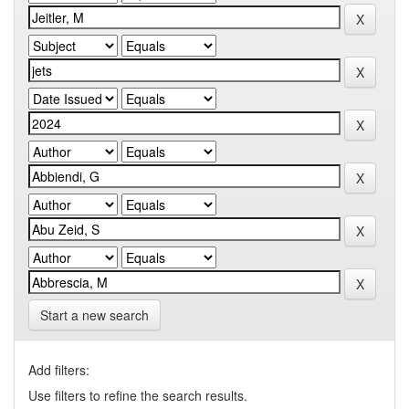
Start a new search
Add filters:
Use filters to refine the search results.