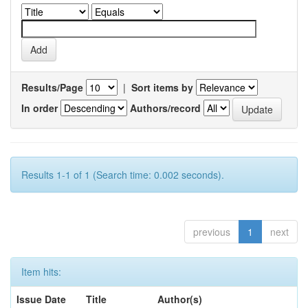
Results/Page
|
Sort items by
In order
Authors/record
Results 1-1 of 1 (Search time: 0.002 seconds).
previous
1
next
Item hits:
Issue Date
Title
Author(s)