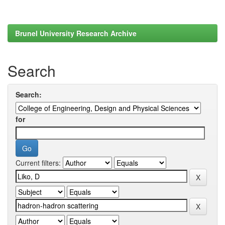
Brunel University Research Archive
Search
Search:
for
Current filters: