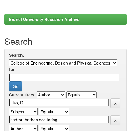
Brunel University Research Archive
Search
Search:
for
Current filters: