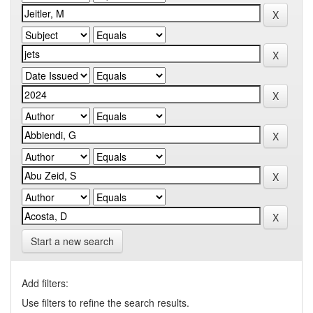
Start a new search
Add filters:
Use filters to refine the search results.