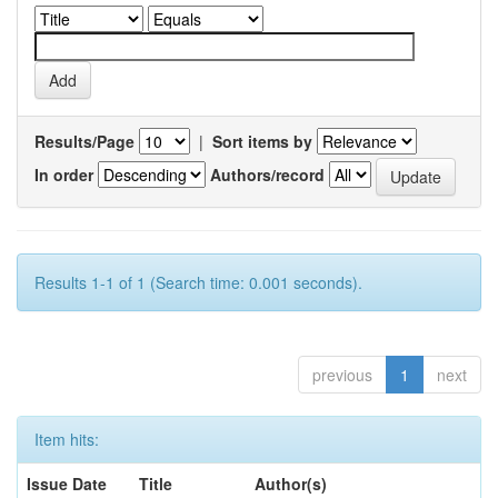
Results/Page
|
Sort items by
In order
Authors/record
Results 1-1 of 1 (Search time: 0.001 seconds).
previous
1
next
Item hits:
Issue Date
Title
Author(s)