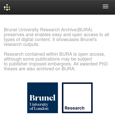
Skip
navigation
Brunel University Research Archive(BURA)
preserves and enables easy and open access to all
types of digital content. It showcases Brunel's
research outputs.
Research contained within BURA is open access,
although some publications may be subject
to publisher imposed embargoes. All awarded PhD
theses are also archived on BURA.