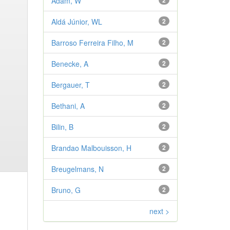
Adam, W
2
Aldá Júnior, WL
2
Barroso Ferreira Filho, M
2
Benecke, A
2
Bergauer, T
2
Bethani, A
2
Bilin, B
2
Brandao Malbouisson, H
2
Breugelmans, N
2
Bruno, G
2
next >