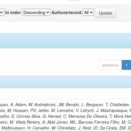
In order
Authors/record
previous
1
an, A; Adam, W; Andrejkovic, JW; Benato, L; Bergauer, T; Chatterjee,
ic, M; Hussain, PS; Jeitler, M; Lemaitre, V; Lidrych, J; Mastrapasqua, 
oelho, E; Correia Silva, G; Hensel, C; Menezes De Oliveira, T; Mora Her
eiro, M; Vilela Pereira, A; Aldá Júnior, WL; Barroso Ferreira Filho, M;
 Malbouisson, H; Carvalho, W; Chinellato, J; Reid, ID; Da Costa, EM; 