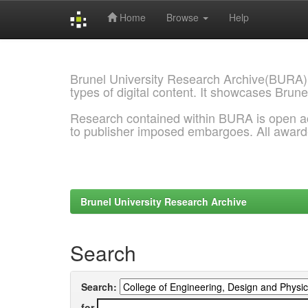
Home
Browse
Help
Skip
navigation
Brunel University Research Archive(BURA)
types of digital content. It showcases Brune
Research contained within BURA is open a
to publisher imposed embargoes. All awar
Brunel University Research Archive
Search
Search:
for