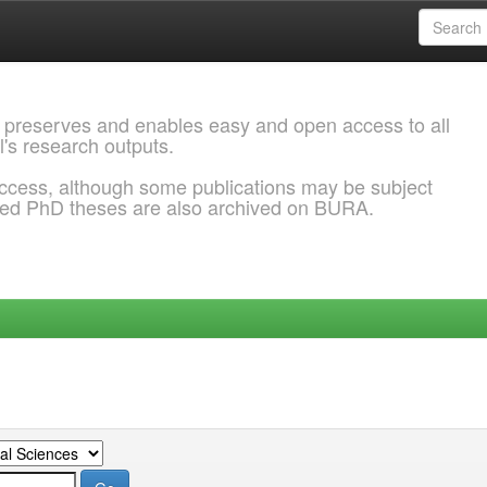
 preserves and enables easy and open access to all
l's research outputs.
ccess, although some publications may be subject
ded PhD theses are also archived on BURA.