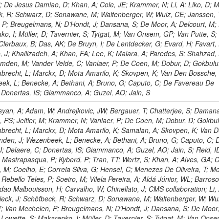
P; De Jesus Damiao, D; Khan, A; Cole, JE; Krammer, N; Li, A; Liko, D; M
ck, R; Schwarz, D; Sonawane, M; Waltenberger, W; Wulz, CE; Janssen, 
 P; Breugelmans, N; D’Hondt, J; Dansana, S; De Moor, A; Delcourt, M;
ko, I; Müller, D; Tavernier, S; Tytgat, M; Van Onsem, GP; Van Putte, S;
Clerbaux, B; Das, AK; De Bruyn, I; De Lentdecker, G; Evard, H; Favart, 
o, J; Khalilzadeh, A; Khan, FA; Lee, K; Malara, A; Paredes, S; Shahzad,
den, M; Vander Velde, C; Vanlaer, P; De Coen, M; Dobur, D; Gokbulut
mbrecht, L; Marckx, D; Mota Amarilo, K; Skovpen, K; Van Den Bossche,
eek, L; Benecke, A; Bethani, A; Bruno, G; Caputo, C; De Favereau De
; Donertas, IS; Giammanco, A; Guzel, AO; Jain, S
yan, A; Adam, W; Andrejkovic, JW; Bergauer, T; Chatterjee, S; Damana
, PS; Jeitler, M; Krammer, N; Vanlaer, P; De Coen, M; Dobur, D; Gokbul
mbrecht, L; Marckx, D; Mota Amarilo, K; Samalan, A; Skovpen, K; Van 
nden, J; Wezenbeek, L; Benecke, A; Bethani, A; Bruno, G; Caputo, C; 
; Delaere, C; Donertas, IS; Giammanco, A; Guzel, AO; Jain, S; Reid, I
J; Mastrapasqua, P; Kyberd, P; Tran, TT; Wertz, S; Khan, A; Alves, GA; C
a, M; Coelho, E; Correia Silva, G; Hensel, C; Menezes De Oliveira, T; M
Rebello Teles, P; Soeiro, M; Vilela Pereira, A; Aldá Júnior, WL; Barros
ndao Malbouisson, H; Carvalho, W; Chinellato, J; CMS collaboration; Li, 
chieck, J; Schöfbeck, R; Schwarz, D; Sonawane, M; Waltenberger, W; Wu
T; Van Mechelen, P; Breugelmans, N; D’Hondt, J; Dansana, S; De Moor,
 Lowette, S; Makarenko, I; Müller, D; Tavernier, S; Tytgat, M; Van Ons