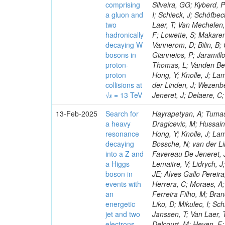
comprising
Silveira, GG; Kyberd, 
a gluon and
I; Schieck, J; Schöfbe
two
Laer, T; Van Mechelen,
hadronically
F; Lowette, S; Makaren
decaying W
Vannerom, D; Bilin, B; 
bosons in
Gianneios, P; Jaramill
proton-
Thomas, L; Vanden Bem
proton
Hong, Y; Knolle, J; La
collisions at
der Linden, J; Wezenb
√𝒔 = 13 TeV
Jeneret, J; Delaere, C
13-Feb-2025
Search for
Hayrapetyan, A; Tumas
a heavy
Dragicevic, M; Hussain
resonance
Hong, Y; Knolle, J; La
decaying
Bossche, N; van der Li
into a Z and
Favereau De Jeneret, J
a Higgs
Lemaitre, V; Lidrych, 
boson in
JE; Alves Gallo Pereir
events with
Herrera, C; Moraes, A; 
an
Ferreira Filho, M; Bra
energetic
Liko, D; Mikulec, I; S
jet and two
Janssen, T; Van Laer, 
electrons,
Delcourt, M; Heyen, F;