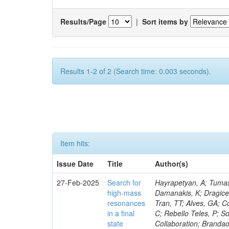
Results/Page
|
Sort items by
Results 1-2 of 2 (Search time: 0.003 seconds).
Item hits:
Issue Date
Title
Author(s)
27-Feb-2025
Search for
Hayrapetyan, A; Tumasy
high-mass
Damanakis, K; Dragicev
resonances
Tran, TT; Alves, GA; C
in a final
C; Rebello Teles, P; So
state
Collaboration; Brandao