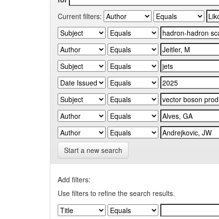
Current filters:
Start a new search
Add filters:
Use filters to refine the search results.