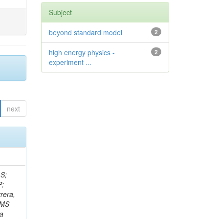
Subject
beyond standard model
2
high energy physics -
2
experiment ...
next
 S;
P;
rera,
 CMS
Da