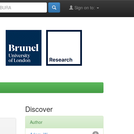
Sign on to:
Discover
Author