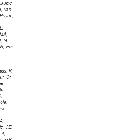
ikulec,
T; Van
 Heyen,
L;
 MA;
, G;
 N; van
kis, K;
ut, G;
Den
De
D;
ole,
ora
o
A;
lz, CE;
 A;
em, GP;