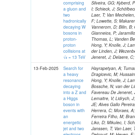
comprising
Silveira, GG; Kyberd, 
a gluon and
I; Schieck, J; Schöfbe
two
Laer, T; Van Mechelen,
hadronically
F; Lowette, S; Makaren
decaying W
Vannerom, D; Bilin, B; 
bosons in
Gianneios, P; Jaramill
proton-
Thomas, L; Vanden Bem
proton
Hong, Y; Knolle, J; La
collisions at
der Linden, J; Wezenb
√𝒔 = 13 TeV
Jeneret, J; Delaere, C
13-Feb-2025
Search for
Hayrapetyan, A; Tumas
a heavy
Dragicevic, M; Hussain
resonance
Hong, Y; Knolle, J; La
decaying
Bossche, N; van der Li
into a Z and
Favereau De Jeneret, J
a Higgs
Lemaitre, V; Lidrych, 
boson in
JE; Alves Gallo Pereir
events with
Herrera, C; Moraes, A; 
an
Ferreira Filho, M; Bra
energetic
Liko, D; Mikulec, I; S
jet and two
Janssen, T; Van Laer, 
electrons,
Delcourt, M; Heyen, F;