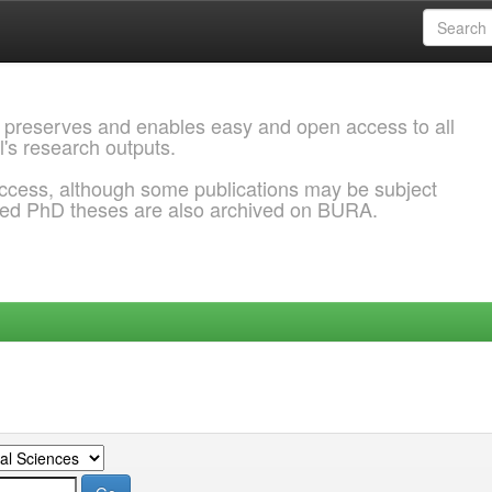
 preserves and enables easy and open access to all
l's research outputs.
ccess, although some publications may be subject
ded PhD theses are also archived on BURA.