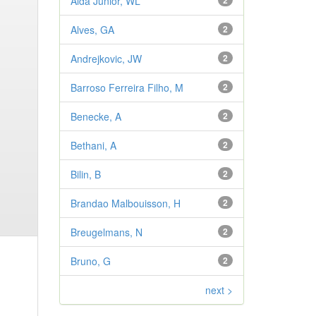
Aldá Júnior, WL
2
Alves, GA
2
Andrejkovic, JW
2
Barroso Ferreira Filho, M
2
Benecke, A
2
Bethani, A
2
Bilin, B
2
Brandao Malbouisson, H
2
Breugelmans, N
2
Bruno, G
2
next >