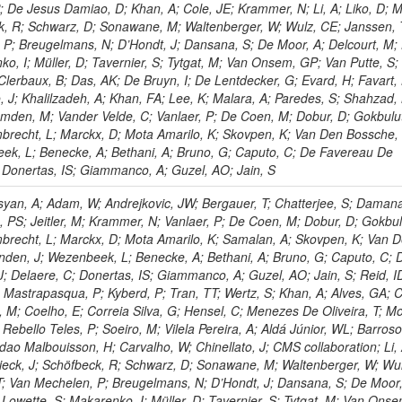
P; De Jesus Damiao, D; Khan, A; Cole, JE; Krammer, N; Li, A; Liko, D; M
ck, R; Schwarz, D; Sonawane, M; Waltenberger, W; Wulz, CE; Janssen, 
 P; Breugelmans, N; D’Hondt, J; Dansana, S; De Moor, A; Delcourt, M;
ko, I; Müller, D; Tavernier, S; Tytgat, M; Van Onsem, GP; Van Putte, S;
Clerbaux, B; Das, AK; De Bruyn, I; De Lentdecker, G; Evard, H; Favart, 
o, J; Khalilzadeh, A; Khan, FA; Lee, K; Malara, A; Paredes, S; Shahzad,
den, M; Vander Velde, C; Vanlaer, P; De Coen, M; Dobur, D; Gokbulut
mbrecht, L; Marckx, D; Mota Amarilo, K; Skovpen, K; Van Den Bossche,
eek, L; Benecke, A; Bethani, A; Bruno, G; Caputo, C; De Favereau De
; Donertas, IS; Giammanco, A; Guzel, AO; Jain, S
yan, A; Adam, W; Andrejkovic, JW; Bergauer, T; Chatterjee, S; Damana
, PS; Jeitler, M; Krammer, N; Vanlaer, P; De Coen, M; Dobur, D; Gokbul
mbrecht, L; Marckx, D; Mota Amarilo, K; Samalan, A; Skovpen, K; Van 
nden, J; Wezenbeek, L; Benecke, A; Bethani, A; Bruno, G; Caputo, C; 
; Delaere, C; Donertas, IS; Giammanco, A; Guzel, AO; Jain, S; Reid, I
J; Mastrapasqua, P; Kyberd, P; Tran, TT; Wertz, S; Khan, A; Alves, GA; C
a, M; Coelho, E; Correia Silva, G; Hensel, C; Menezes De Oliveira, T; M
Rebello Teles, P; Soeiro, M; Vilela Pereira, A; Aldá Júnior, WL; Barros
ndao Malbouisson, H; Carvalho, W; Chinellato, J; CMS collaboration; Li, 
chieck, J; Schöfbeck, R; Schwarz, D; Sonawane, M; Waltenberger, W; Wu
T; Van Mechelen, P; Breugelmans, N; D’Hondt, J; Dansana, S; De Moor,
 Lowette, S; Makarenko, I; Müller, D; Tavernier, S; Tytgat, M; Van Ons