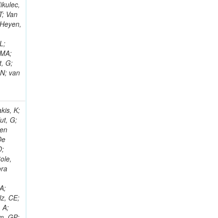
ikulec,
T; Van
 Heyen,
L;
 MA;
, G;
 N; van
kis, K;
ut, G;
Den
De
D;
ole,
ora
o
A;
lz, CE;
 A;
em, GP;