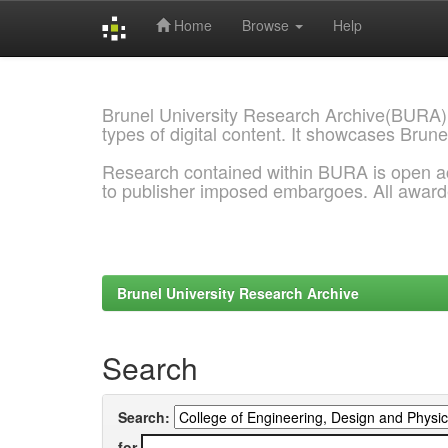
Home
Browse
Help
Skip
navigation
Brunel University Research Archive(BURA)
types of digital content. It showcases Brune
Research contained within BURA is open a
to publisher imposed embargoes. All awar
Brunel University Research Archive
Search
Search:
for