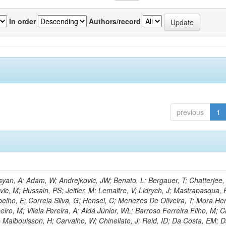
In order
Authors/record
previous
1
an, A; Adam, W; Andrejkovic, JW; Benato, L; Bergauer, T; Chatterjee,
ic, M; Hussain, PS; Jeitler, M; Lemaitre, V; Lidrych, J; Mastrapasqua, 
oelho, E; Correia Silva, G; Hensel, C; Menezes De Oliveira, T; Mora Her
eiro, M; Vilela Pereira, A; Aldá Júnior, WL; Barroso Ferreira Filho, M;
 Malbouisson, H; Carvalho, W; Chinellato, J; Reid, ID; Da Costa, EM; 