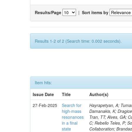
Results/Page
|
Sort items by
Results 1-2 of 2 (Search time: 0.002 seconds).
Item hits:
Issue Date
Title
Author(s)
27-Feb-2025
Search for
Hayrapetyan, A; Tumasy
high-mass
Damanakis, K; Dragicev
resonances
Tran, TT; Alves, GA; C
in a final
C; Rebello Teles, P; So
state
Collaboration; Brandao