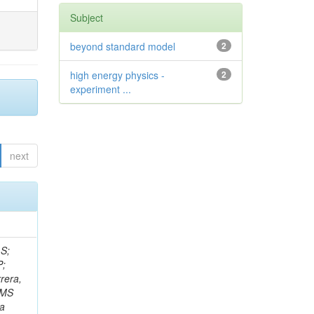
Subject
beyond standard model
2
high energy physics -
2
experiment ...
next
 S;
P;
rera,
 CMS
Da