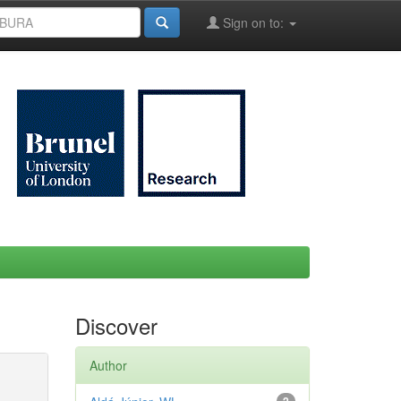
Sign on to:
Discover
Author