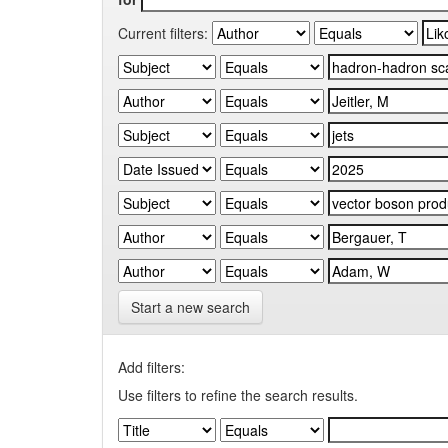
Current filters:
Start a new search
Add filters:
Use filters to refine the search results.