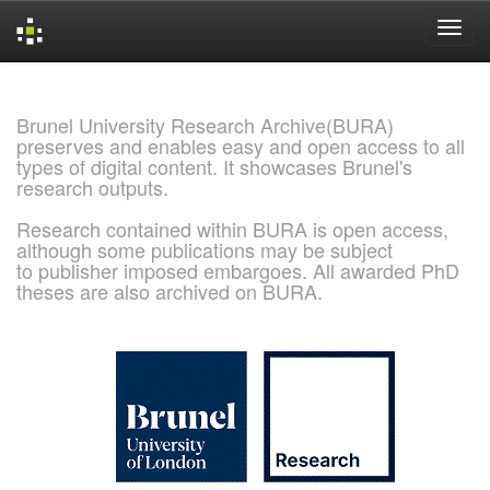
Skip
navigation
Brunel University Research Archive(BURA)
preserves and enables easy and open access to all
types of digital content. It showcases Brunel's
research outputs.
Research contained within BURA is open access,
although some publications may be subject
to publisher imposed embargoes. All awarded PhD
theses are also archived on BURA.