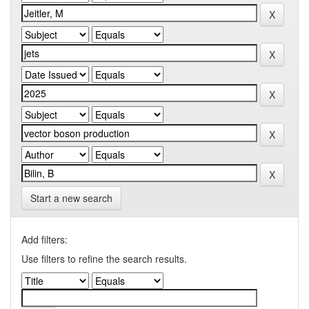
Start a new search
Add filters:
Use filters to refine the search results.