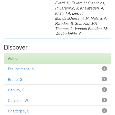
Evard, H; Favart, L; Gianneios,
P; Jaramillo, J; Khalilzadeh, A;
Khan, FA; Lee, K;
Mahdavikhorrami, M; Malara, A;
Paredes, S; Shahzad, MA;
Thomas, L; Vanden Bemden, M;
Vander Velde, C
Discover
Author
Breugelmans, N
2
Bruno, G
2
Caputo, C
2
Carvalho, W
2
Chatterjee, S
2