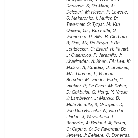
Dansana, S; De Moor, A;
Delcourt, M; Heyen, F; Lowette,
S; Makarenko, I; Müller, D;
Tavernier, S; Tytgat, M; Van
Onsem, GP; Van Putte, S;
Vannerom, D; Bilin, B; Clerbaux,
B; Das, AK; De Bruyn, I; De
Lentdecker, G; Evard, H; Favart,
L; Gianneios, P; Jaramillo, J;
Khalilzadeh, A; Khan, FA; Lee, K;
Malara, A; Paredes, S; Shahzad,
MA; Thomas, L; Vanden
Bemden, M; Vander Velde, C;
Vanlaer, P; De Coen, M; Dobur,
D; Gokbulut, G; Hong, Y; Knolle,
J; Lambrecht, L; Marckx, D;
Mota Amarilo, K; Skovpen, K;
Van Den Bossche, N; van der
Linden, J; Wezenbeek, L;
Benecke, A; Bethani, A; Bruno,
G; Caputo, C; De Favereau De
Jeneret, J; Delaere, C; Donertas,