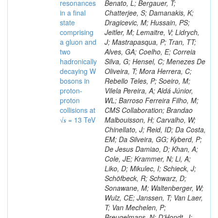
resonances
Benato, L; Bergauer, T;
in a final
Chatterjee, S; Damanakis, K;
state
Dragicevic, M; Hussain, PS;
comprising
Jeitler, M; Lemaitre, V; Lidrych,
a gluon and
J; Mastrapasqua, P; Tran, TT;
two
Alves, GA; Coelho, E; Correia
hadronically
Silva, G; Hensel, C; Menezes De
decaying W
Oliveira, T; Mora Herrera, C;
bosons in
Rebello Teles, P; Soeiro, M;
proton-
Vilela Pereira, A; Aldá Júnior,
proton
WL; Barroso Ferreira Filho, M;
collisions at
CMS Collaboration; Brandao
√𝒔 = 13 TeV
Malbouisson, H; Carvalho, W;
Chinellato, J; Reid, ID; Da Costa,
EM; Da Silveira, GG; Kyberd, P;
De Jesus Damiao, D; Khan, A;
Cole, JE; Krammer, N; Li, A;
Liko, D; Mikulec, I; Schieck, J;
Schöfbeck, R; Schwarz, D;
Sonawane, M; Waltenberger, W;
Wulz, CE; Janssen, T; Van Laer,
T; Van Mechelen, P;
Breugelmans, N; D’Hondt, J;