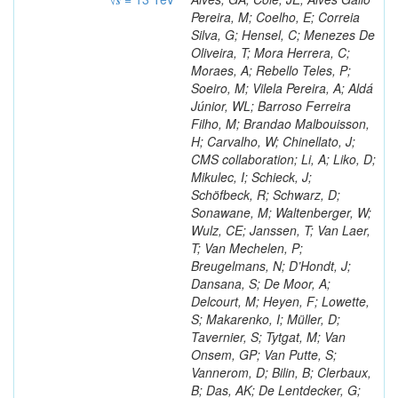
Pereira, M; Coelho, E; Correia
Silva, G; Hensel, C; Menezes De
Oliveira, T; Mora Herrera, C;
Moraes, A; Rebello Teles, P;
Soeiro, M; Vilela Pereira, A; Aldá
Júnior, WL; Barroso Ferreira
Filho, M; Brandao Malbouisson,
H; Carvalho, W; Chinellato, J;
CMS collaboration; Li, A; Liko, D;
Mikulec, I; Schieck, J;
Schöfbeck, R; Schwarz, D;
Sonawane, M; Waltenberger, W;
Wulz, CE; Janssen, T; Van Laer,
T; Van Mechelen, P;
Breugelmans, N; D’Hondt, J;
Dansana, S; De Moor, A;
Delcourt, M; Heyen, F; Lowette,
S; Makarenko, I; Müller, D;
Tavernier, S; Tytgat, M; Van
Onsem, GP; Van Putte, S;
Vannerom, D; Bilin, B; Clerbaux,
B; Das, AK; De Lentdecker, G;