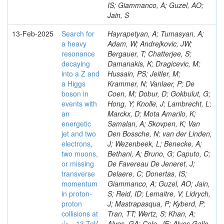
IS; Giammanco, A; Guzel, AO;
Jain, S
13-Feb-2025
Search for
Hayrapetyan, A; Tumasyan, A;
a heavy
Adam, W; Andrejkovic, JW;
resonance
Bergauer, T; Chatterjee, S;
decaying
Damanakis, K; Dragicevic, M;
into a Z and
Hussain, PS; Jeitler, M;
a Higgs
Krammer, N; Vanlaer, P; De
boson in
Coen, M; Dobur, D; Gokbulut, G;
events with
Hong, Y; Knolle, J; Lambrecht, L;
an
Marckx, D; Mota Amarilo, K;
energetic
Samalan, A; Skovpen, K; Van
jet and two
Den Bossche, N; van der Linden,
electrons,
J; Wezenbeek, L; Benecke, A;
two muons,
Bethani, A; Bruno, G; Caputo, C;
or missing
De Favereau De Jeneret, J;
transverse
Delaere, C; Donertas, IS;
momentum
Giammanco, A; Guzel, AO; Jain,
in proton-
S; Reid, ID; Lemaitre, V; Lidrych,
proton
J; Mastrapasqua, P; Kyberd, P;
collisions at
Tran, TT; Wertz, S; Khan, A;
√𝒔 = 13 TeV
Alves, GA; Cole, JE; Alves Gallo