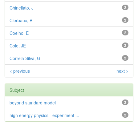
Chinellato, J
2
Clerbaux, B
2
Coelho, E
2
Cole, JE
2
Correia Silva, G
2
< previous
next >
Subject
beyond standard model
2
high energy physics - experiment ...
2