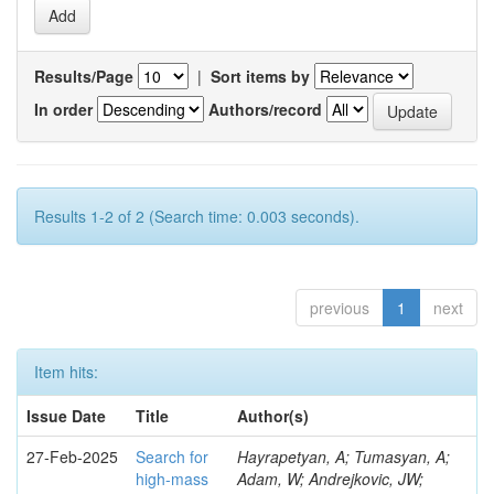
Results/Page
|
Sort items by
In order
Authors/record
Results 1-2 of 2 (Search time: 0.003 seconds).
previous
1
next
Item hits:
Issue Date
Title
Author(s)
27-Feb-2025
Search for
Hayrapetyan, A; Tumasyan, A;
high-mass
Adam, W; Andrejkovic, JW;