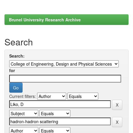
Brunel University Research Archive
Search
Search:
for
Current filters: