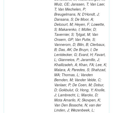
Wulz, CE; Janssen, T; Van Laer,
T; Van Mechelen, P;
Breugelmans, N; D’Hondt, J;
Dansana, S; De Moor, A;
Delcourt, M; Heyen, F; Lowette,
S; Makarenko, I; Müller, D;
Tavernier, S; Tytgat, M; Van
Onsem, GP; Van Putte, S;
Vannerom, D; Bilin, B; Clerbaux,
B; Das, AK; De Bruyn, I; De
Lentdecker, G; Evard, H; Favart,
L; Gianneios, P; Jaramillo, J;
Khalilzadeh, A; Khan, FA; Lee, K;
Malara, A; Paredes, S; Shahzad,
MA; Thomas, L; Vanden
Bemden, M; Vander Velde, C;
Vanlaer, P; De Coen, M; Dobur,
D; Gokbulut, G; Hong, Y; Knolle,
J; Lambrecht, L; Marckx, D;
Mota Amarilo, K; Skovpen, K;
Van Den Bossche, N; van der
Linden, J; Wezenbeek, L;