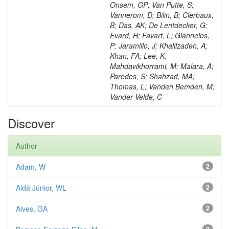
Onsem, GP; Van Putte, S;
Vannerom, D; Bilin, B; Clerbaux,
B; Das, AK; De Lentdecker, G;
Evard, H; Favart, L; Gianneios,
P; Jaramillo, J; Khalilzadeh, A;
Khan, FA; Lee, K;
Mahdavikhorrami, M; Malara, A;
Paredes, S; Shahzad, MA;
Thomas, L; Vanden Bemden, M;
Vander Velde, C
Discover
Author
Adam, W
2
Aldá Júnior, WL
2
Alves, GA
2