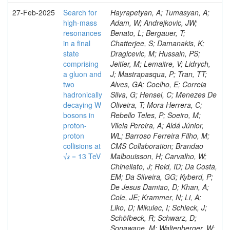
27-Feb-2025
Search for
Hayrapetyan, A; Tumasyan, A;
high-mass
Adam, W; Andrejkovic, JW;
resonances
Benato, L; Bergauer, T;
in a final
Chatterjee, S; Damanakis, K;
state
Dragicevic, M; Hussain, PS;
comprising
Jeitler, M; Lemaitre, V; Lidrych,
a gluon and
J; Mastrapasqua, P; Tran, TT;
two
Alves, GA; Coelho, E; Correia
hadronically
Silva, G; Hensel, C; Menezes De
decaying W
Oliveira, T; Mora Herrera, C;
bosons in
Rebello Teles, P; Soeiro, M;
proton-
Vilela Pereira, A; Aldá Júnior,
proton
WL; Barroso Ferreira Filho, M;
collisions at
CMS Collaboration; Brandao
√𝒔 = 13 TeV
Malbouisson, H; Carvalho, W;
Chinellato, J; Reid, ID; Da Costa,
EM; Da Silveira, GG; Kyberd, P;
De Jesus Damiao, D; Khan, A;
Cole, JE; Krammer, N; Li, A;
Liko, D; Mikulec, I; Schieck, J;
Schöfbeck, R; Schwarz, D;
Sonawane, M; Waltenberger, W;