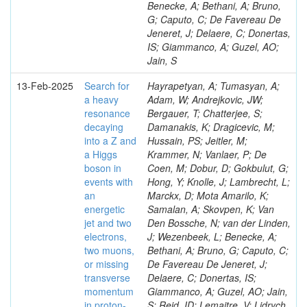
Benecke, A; Bethani, A; Bruno,
G; Caputo, C; De Favereau De
Jeneret, J; Delaere, C; Donertas,
IS; Giammanco, A; Guzel, AO;
Jain, S
13-Feb-2025
Search for
Hayrapetyan, A; Tumasyan, A;
a heavy
Adam, W; Andrejkovic, JW;
resonance
Bergauer, T; Chatterjee, S;
decaying
Damanakis, K; Dragicevic, M;
into a Z and
Hussain, PS; Jeitler, M;
a Higgs
Krammer, N; Vanlaer, P; De
boson in
Coen, M; Dobur, D; Gokbulut, G;
events with
Hong, Y; Knolle, J; Lambrecht, L;
an
Marckx, D; Mota Amarilo, K;
energetic
Samalan, A; Skovpen, K; Van
jet and two
Den Bossche, N; van der Linden,
electrons,
J; Wezenbeek, L; Benecke, A;
two muons,
Bethani, A; Bruno, G; Caputo, C;
or missing
De Favereau De Jeneret, J;
transverse
Delaere, C; Donertas, IS;
momentum
Giammanco, A; Guzel, AO; Jain,
in proton-
S; Reid, ID; Lemaitre, V; Lidrych,