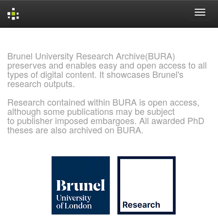
Skip
navigation
Brunel University Research Archive(BURA)
preserves and enables easy and open access to all
types of digital content. It showcases Brunel's
research outputs.
Research contained within BURA is open access,
although some publications may be subject
to publisher imposed embargoes. All awarded PhD
theses are also archived on BURA.