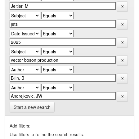
Start a new search
Add filters:
Use filters to refine the search results.