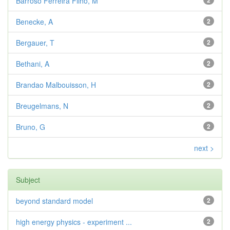
Barroso Ferreira Filho, M
2
Benecke, A
2
Bergauer, T
2
Bethani, A
2
Brandao Malbouisson, H
2
Breugelmans, N
2
Bruno, G
2
next >
Subject
beyond standard model
2
high energy physics - experiment ...
2