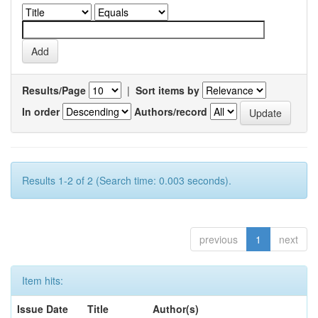
Results/Page
|
Sort items by
In order
Authors/record
Results 1-2 of 2 (Search time: 0.003 seconds).
previous
1
next
Item hits:
Issue Date
Title
Author(s)