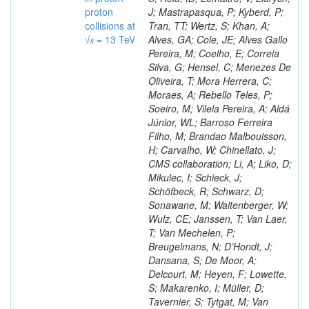
proton
J; Mastrapasqua, P; Kyberd, P;
collisions at
Tran, TT; Wertz, S; Khan, A;
√𝒔 = 13 TeV
Alves, GA; Cole, JE; Alves Gallo
Pereira, M; Coelho, E; Correia
Silva, G; Hensel, C; Menezes De
Oliveira, T; Mora Herrera, C;
Moraes, A; Rebello Teles, P;
Soeiro, M; Vilela Pereira, A; Aldá
Júnior, WL; Barroso Ferreira
Filho, M; Brandao Malbouisson,
H; Carvalho, W; Chinellato, J;
CMS collaboration; Li, A; Liko, D;
Mikulec, I; Schieck, J;
Schöfbeck, R; Schwarz, D;
Sonawane, M; Waltenberger, W;
Wulz, CE; Janssen, T; Van Laer,
T; Van Mechelen, P;
Breugelmans, N; D’Hondt, J;
Dansana, S; De Moor, A;
Delcourt, M; Heyen, F; Lowette,
S; Makarenko, I; Müller, D;
Tavernier, S; Tytgat, M; Van