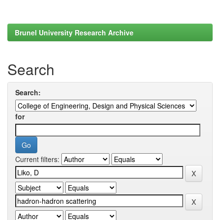
Brunel University Research Archive
Search
Search:
for
Current filters: