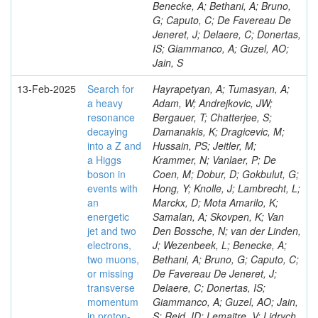
Benecke, A; Bethani, A; Bruno,
G; Caputo, C; De Favereau De
Jeneret, J; Delaere, C; Donertas,
IS; Giammanco, A; Guzel, AO;
Jain, S
13-Feb-2025
Search for
Hayrapetyan, A; Tumasyan, A;
a heavy
Adam, W; Andrejkovic, JW;
resonance
Bergauer, T; Chatterjee, S;
decaying
Damanakis, K; Dragicevic, M;
into a Z and
Hussain, PS; Jeitler, M;
a Higgs
Krammer, N; Vanlaer, P; De
boson in
Coen, M; Dobur, D; Gokbulut, G;
events with
Hong, Y; Knolle, J; Lambrecht, L;
an
Marckx, D; Mota Amarilo, K;
energetic
Samalan, A; Skovpen, K; Van
jet and two
Den Bossche, N; van der Linden,
electrons,
J; Wezenbeek, L; Benecke, A;
two muons,
Bethani, A; Bruno, G; Caputo, C;
or missing
De Favereau De Jeneret, J;
transverse
Delaere, C; Donertas, IS;
momentum
Giammanco, A; Guzel, AO; Jain,
in proton-
S; Reid, ID; Lemaitre, V; Lidrych,