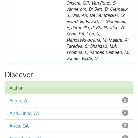
Onsem, GP; Van Putte, S;
Vannerom, D; Bilin, B; Clerbaux,
B; Das, AK; De Lentdecker, G;
Evard, H; Favart, L; Gianneios,
P; Jaramillo, J; Khalilzadeh, A;
Khan, FA; Lee, K;
Mahdavikhorrami, M; Malara, A;
Paredes, S; Shahzad, MA;
Thomas, L; Vanden Bemden, M;
Vander Velde, C
Discover
Author
Adam, W
2
Aldá Júnior, WL
2
Alves, GA
2