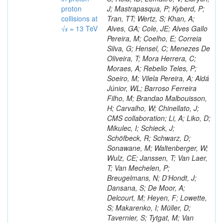
proton
J; Mastrapasqua, P; Kyberd, P;
collisions at
Tran, TT; Wertz, S; Khan, A;
√𝒔 = 13 TeV
Alves, GA; Cole, JE; Alves Gallo
Pereira, M; Coelho, E; Correia
Silva, G; Hensel, C; Menezes De
Oliveira, T; Mora Herrera, C;
Moraes, A; Rebello Teles, P;
Soeiro, M; Vilela Pereira, A; Aldá
Júnior, WL; Barroso Ferreira
Filho, M; Brandao Malbouisson,
H; Carvalho, W; Chinellato, J;
CMS collaboration; Li, A; Liko, D;
Mikulec, I; Schieck, J;
Schöfbeck, R; Schwarz, D;
Sonawane, M; Waltenberger, W;
Wulz, CE; Janssen, T; Van Laer,
T; Van Mechelen, P;
Breugelmans, N; D’Hondt, J;
Dansana, S; De Moor, A;
Delcourt, M; Heyen, F; Lowette,
S; Makarenko, I; Müller, D;
Tavernier, S; Tytgat, M; Van