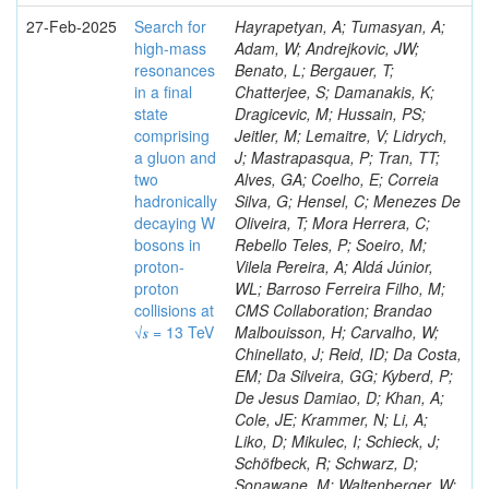
27-Feb-2025
Search for
Hayrapetyan, A; Tumasyan, A;
high-mass
Adam, W; Andrejkovic, JW;
resonances
Benato, L; Bergauer, T;
in a final
Chatterjee, S; Damanakis, K;
state
Dragicevic, M; Hussain, PS;
comprising
Jeitler, M; Lemaitre, V; Lidrych,
a gluon and
J; Mastrapasqua, P; Tran, TT;
two
Alves, GA; Coelho, E; Correia
hadronically
Silva, G; Hensel, C; Menezes De
decaying W
Oliveira, T; Mora Herrera, C;
bosons in
Rebello Teles, P; Soeiro, M;
proton-
Vilela Pereira, A; Aldá Júnior,
proton
WL; Barroso Ferreira Filho, M;
collisions at
CMS Collaboration; Brandao
√𝒔 = 13 TeV
Malbouisson, H; Carvalho, W;
Chinellato, J; Reid, ID; Da Costa,
EM; Da Silveira, GG; Kyberd, P;
De Jesus Damiao, D; Khan, A;
Cole, JE; Krammer, N; Li, A;
Liko, D; Mikulec, I; Schieck, J;
Schöfbeck, R; Schwarz, D;
Sonawane, M; Waltenberger, W;