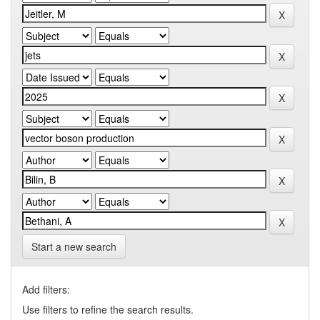
Start a new search
Add filters:
Use filters to refine the search results.