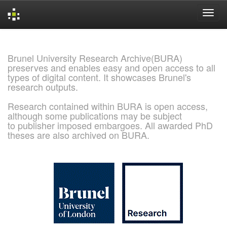
Skip
navigation
Brunel University Research Archive(BURA)
preserves and enables easy and open access to all
types of digital content. It showcases Brunel's
research outputs.
Research contained within BURA is open access,
although some publications may be subject
to publisher imposed embargoes. All awarded PhD
theses are also archived on BURA.