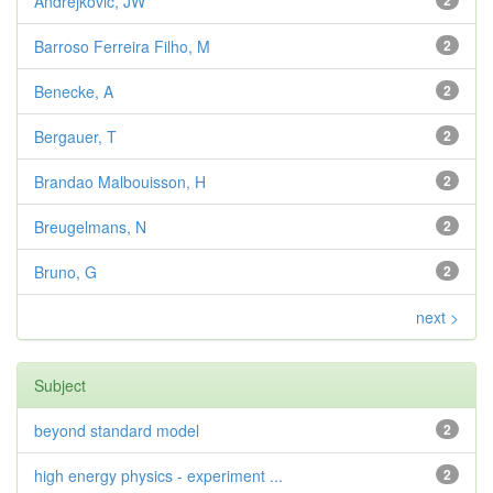
Andrejkovic, JW
2
Barroso Ferreira Filho, M
2
Benecke, A
2
Bergauer, T
2
Brandao Malbouisson, H
2
Breugelmans, N
2
Bruno, G
2
next >
Subject
beyond standard model
2
high energy physics - experiment ...
2