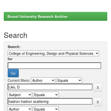
Brunel University Research Archive
Search
Search:
for
Current filters: