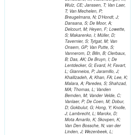
Wulz, CE; Janssen, T; Van Laer,
T; Van Mechelen, P;
Breugelmans, N; D’Hondt, J;
Dansana, S; De Moor, A;
Delcourt, M; Heyen, F; Lowette,
S; Makarenko, I; Müller, D;
Tavernier, S; Tytgat, M; Van
Onsem, GP; Van Putte, S;
Vannerom, D; Bilin, B; Clerbaux,
B; Das, AK; De Bruyn, I; De
Lentdecker, G; Evard, H; Favart,
L; Gianneios, P; Jaramillo, J;
Khalilzadeh, A; Khan, FA; Lee, K;
Malara, A; Paredes, S; Shahzad,
MA; Thomas, L; Vanden
Bemden, M; Vander Velde, C;
Vanlaer, P; De Coen, M; Dobur,
D; Gokbulut, G; Hong, Y; Knolle,
J; Lambrecht, L; Marckx, D;
Mota Amarilo, K; Skovpen, K;
Van Den Bossche, N; van der
Linden, J; Wezenbeek, L;