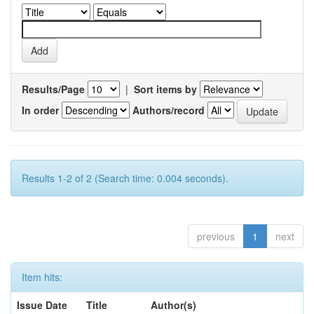
Results/Page
|
Sort items by
In order
Authors/record
Results 1-2 of 2 (Search time: 0.004 seconds).
previous
1
next
Item hits:
Issue Date
Title
Author(s)