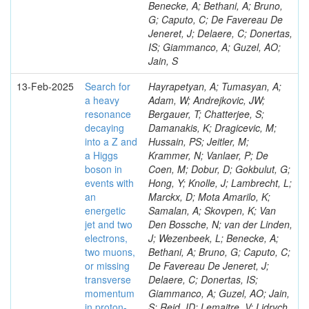
Benecke, A; Bethani, A; Bruno,
G; Caputo, C; De Favereau De
Jeneret, J; Delaere, C; Donertas,
IS; Giammanco, A; Guzel, AO;
Jain, S
13-Feb-2025
Search for
Hayrapetyan, A; Tumasyan, A;
a heavy
Adam, W; Andrejkovic, JW;
resonance
Bergauer, T; Chatterjee, S;
decaying
Damanakis, K; Dragicevic, M;
into a Z and
Hussain, PS; Jeitler, M;
a Higgs
Krammer, N; Vanlaer, P; De
boson in
Coen, M; Dobur, D; Gokbulut, G;
events with
Hong, Y; Knolle, J; Lambrecht, L;
an
Marckx, D; Mota Amarilo, K;
energetic
Samalan, A; Skovpen, K; Van
jet and two
Den Bossche, N; van der Linden,
electrons,
J; Wezenbeek, L; Benecke, A;
two muons,
Bethani, A; Bruno, G; Caputo, C;
or missing
De Favereau De Jeneret, J;
transverse
Delaere, C; Donertas, IS;
momentum
Giammanco, A; Guzel, AO; Jain,
in proton-
S; Reid, ID; Lemaitre, V; Lidrych,