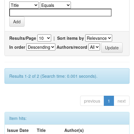
Results/Page
|
Sort items by
In order
Authors/record
Results 1-2 of 2 (Search time: 0.001 seconds).
previous
1
next
Item hits:
Issue Date
Title
Author(s)