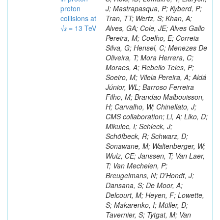
proton
J; Mastrapasqua, P; Kyberd, P;
collisions at
Tran, TT; Wertz, S; Khan, A;
√𝒔 = 13 TeV
Alves, GA; Cole, JE; Alves Gallo
Pereira, M; Coelho, E; Correia
Silva, G; Hensel, C; Menezes De
Oliveira, T; Mora Herrera, C;
Moraes, A; Rebello Teles, P;
Soeiro, M; Vilela Pereira, A; Aldá
Júnior, WL; Barroso Ferreira
Filho, M; Brandao Malbouisson,
H; Carvalho, W; Chinellato, J;
CMS collaboration; Li, A; Liko, D;
Mikulec, I; Schieck, J;
Schöfbeck, R; Schwarz, D;
Sonawane, M; Waltenberger, W;
Wulz, CE; Janssen, T; Van Laer,
T; Van Mechelen, P;
Breugelmans, N; D’Hondt, J;
Dansana, S; De Moor, A;
Delcourt, M; Heyen, F; Lowette,
S; Makarenko, I; Müller, D;
Tavernier, S; Tytgat, M; Van