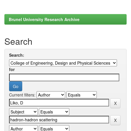
Brunel University Research Archive
Search
Search:
for
Current filters: