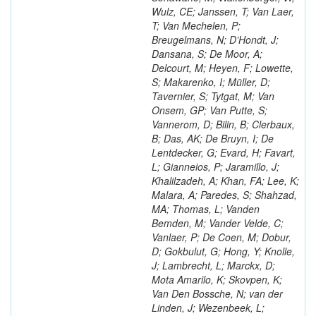
Wulz, CE; Janssen, T; Van Laer,
T; Van Mechelen, P;
Breugelmans, N; D’Hondt, J;
Dansana, S; De Moor, A;
Delcourt, M; Heyen, F; Lowette,
S; Makarenko, I; Müller, D;
Tavernier, S; Tytgat, M; Van
Onsem, GP; Van Putte, S;
Vannerom, D; Bilin, B; Clerbaux,
B; Das, AK; De Bruyn, I; De
Lentdecker, G; Evard, H; Favart,
L; Gianneios, P; Jaramillo, J;
Khalilzadeh, A; Khan, FA; Lee, K;
Malara, A; Paredes, S; Shahzad,
MA; Thomas, L; Vanden
Bemden, M; Vander Velde, C;
Vanlaer, P; De Coen, M; Dobur,
D; Gokbulut, G; Hong, Y; Knolle,
J; Lambrecht, L; Marckx, D;
Mota Amarilo, K; Skovpen, K;
Van Den Bossche, N; van der
Linden, J; Wezenbeek, L;