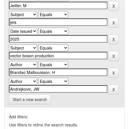
Start a new search
Add filters:
Use filters to refine the search results.