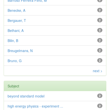
Barroso Ferreira Filho, M
2
Benecke, A
2
Bergauer, T
2
Bethani, A
2
Bilin, B
2
Breugelmans, N
2
Bruno, G
2
next >
Subject
beyond standard model
2
high energy physics - experiment ...
2