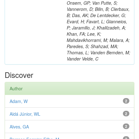
Onsem, GP; Van Putte, S;
Vannerom, D; Bilin, B; Clerbaux,
B; Das, AK; De Lentdecker, G;
Evard, H; Favart, L; Gianneios,
P; Jaramillo, J; Khalilzadeh, A;
Khan, FA; Lee, K;
Mahdavikhorrami, M; Malara, A;
Paredes, S; Shahzad, MA;
Thomas, L; Vanden Bemden, M;
Vander Velde, C
Discover
Author
Adam, W
2
Aldá Júnior, WL
2
Alves, GA
2