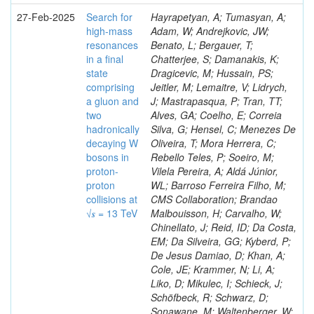
27-Feb-2025
Search for
Hayrapetyan, A; Tumasyan, A;
high-mass
Adam, W; Andrejkovic, JW;
resonances
Benato, L; Bergauer, T;
in a final
Chatterjee, S; Damanakis, K;
state
Dragicevic, M; Hussain, PS;
comprising
Jeitler, M; Lemaitre, V; Lidrych,
a gluon and
J; Mastrapasqua, P; Tran, TT;
two
Alves, GA; Coelho, E; Correia
hadronically
Silva, G; Hensel, C; Menezes De
decaying W
Oliveira, T; Mora Herrera, C;
bosons in
Rebello Teles, P; Soeiro, M;
proton-
Vilela Pereira, A; Aldá Júnior,
proton
WL; Barroso Ferreira Filho, M;
collisions at
CMS Collaboration; Brandao
√𝒔 = 13 TeV
Malbouisson, H; Carvalho, W;
Chinellato, J; Reid, ID; Da Costa,
EM; Da Silveira, GG; Kyberd, P;
De Jesus Damiao, D; Khan, A;
Cole, JE; Krammer, N; Li, A;
Liko, D; Mikulec, I; Schieck, J;
Schöfbeck, R; Schwarz, D;
Sonawane, M; Waltenberger, W;