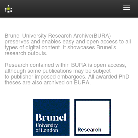
Skip
navigation
Brunel University Research Archive(BURA)
preserves and enables easy and open access to all
types of digital content. It showcases Brunel's
research outputs.
Research contained within BURA is open access,
although some publications may be subject
to publisher imposed embargoes. All awarded PhD
theses are also archived on BURA.