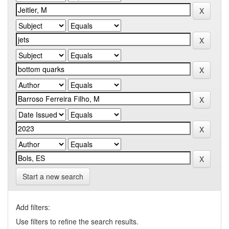
Start a new search
Add filters:
Use filters to refine the search results.