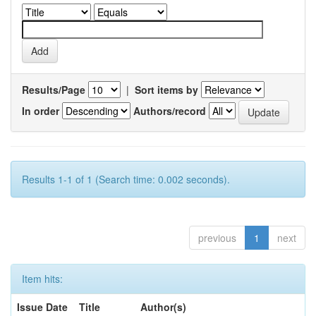
Results/Page
|
Sort items by
In order
Authors/record
Results 1-1 of 1 (Search time: 0.002 seconds).
previous
1
next
Item hits:
Issue Date
Title
Author(s)