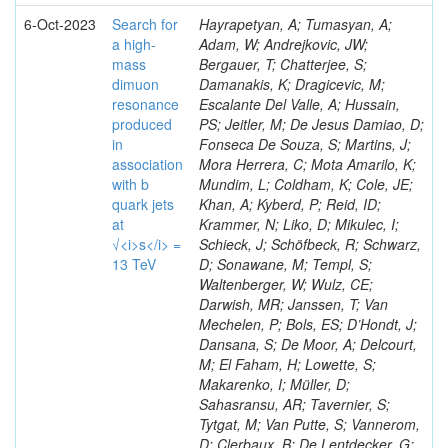
6-Oct-2023
Search for
Hayrapetyan, A; Tumasyan, A;
a high-
Adam, W; Andrejkovic, JW;
mass
Bergauer, T; Chatterjee, S;
dimuon
Damanakis, K; Dragicevic, M;
resonance
Escalante Del Valle, A; Hussain,
produced
PS; Jeitler, M; De Jesus Damiao, D;
in
Fonseca De Souza, S; Martins, J;
association
Mora Herrera, C; Mota Amarilo, K;
with b
Mundim, L; Coldham, K; Cole, JE;
quark jets
Khan, A; Kyberd, P; Reid, ID;
at
Krammer, N; Liko, D; Mikulec, I;
√<i>s</i> =
Schieck, J; Schöfbeck, R; Schwarz,
13 TeV
D; Sonawane, M; Templ, S;
Waltenberger, W; Wulz, CE;
Darwish, MR; Janssen, T; Van
Mechelen, P; Bols, ES; D’Hondt, J;
Dansana, S; De Moor, A; Delcourt,
M; El Faham, H; Lowette, S;
Makarenko, I; Müller, D;
Sahasransu, AR; Tavernier, S;
Tytgat, M; Van Putte, S; Vannerom,
D; Clerbaux, B; De Lentdecker, G;