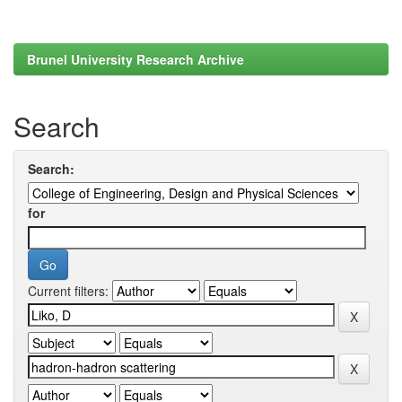
Brunel University Research Archive
Search
Search:
for
Current filters: