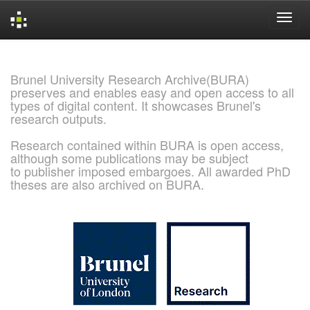
Skip
navigation
Brunel University Research Archive(BURA)
preserves and enables easy and open access to all
types of digital content. It showcases Brunel's
research outputs.
Research contained within BURA is open access,
although some publications may be subject
to publisher imposed embargoes. All awarded PhD
theses are also archived on BURA.