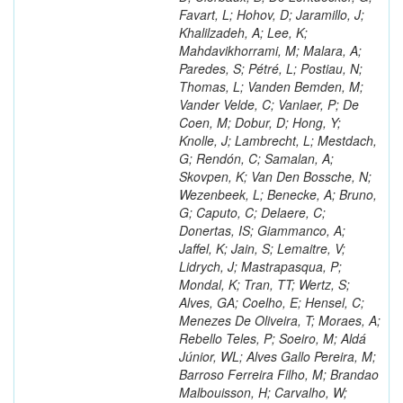
Favart, L; Hohov, D; Jaramillo, J;
Khalilzadeh, A; Lee, K;
Mahdavikhorrami, M; Malara, A;
Paredes, S; Pétré, L; Postiau, N;
Thomas, L; Vanden Bemden, M;
Vander Velde, C; Vanlaer, P; De
Coen, M; Dobur, D; Hong, Y;
Knolle, J; Lambrecht, L; Mestdach,
G; Rendón, C; Samalan, A;
Skovpen, K; Van Den Bossche, N;
Wezenbeek, L; Benecke, A; Bruno,
G; Caputo, C; Delaere, C;
Donertas, IS; Giammanco, A;
Jaffel, K; Jain, S; Lemaitre, V;
Lidrych, J; Mastrapasqua, P;
Mondal, K; Tran, TT; Wertz, S;
Alves, GA; Coelho, E; Hensel, C;
Menezes De Oliveira, T; Moraes, A;
Rebello Teles, P; Soeiro, M; Aldá
Júnior, WL; Alves Gallo Pereira, M;
Barroso Ferreira Filho, M; Brandao
Malbouisson, H; Carvalho, W;