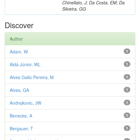
Chinellato, J; Da Costa, EM; Da
Silveira, GG
Discover
Author
Adam, W
1
Aldá Júnior, WL
1
Alves Gallo Pereira, M
1
Alves, GA
1
Andrejkovic, JW
1
Benecke, A
1
Bergauer, T
1