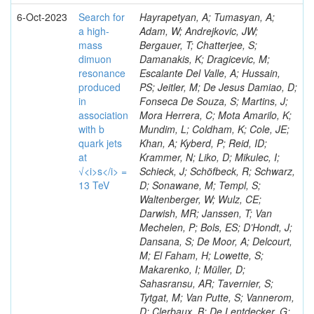
6-Oct-2023
Search for
Hayrapetyan, A; Tumasyan, A;
a high-
Adam, W; Andrejkovic, JW;
mass
Bergauer, T; Chatterjee, S;
dimuon
Damanakis, K; Dragicevic, M;
resonance
Escalante Del Valle, A; Hussain,
produced
PS; Jeitler, M; De Jesus Damiao, D;
in
Fonseca De Souza, S; Martins, J;
association
Mora Herrera, C; Mota Amarilo, K;
with b
Mundim, L; Coldham, K; Cole, JE;
quark jets
Khan, A; Kyberd, P; Reid, ID;
at
Krammer, N; Liko, D; Mikulec, I;
√<i>s</i> =
Schieck, J; Schöfbeck, R; Schwarz,
13 TeV
D; Sonawane, M; Templ, S;
Waltenberger, W; Wulz, CE;
Darwish, MR; Janssen, T; Van
Mechelen, P; Bols, ES; D’Hondt, J;
Dansana, S; De Moor, A; Delcourt,
M; El Faham, H; Lowette, S;
Makarenko, I; Müller, D;
Sahasransu, AR; Tavernier, S;
Tytgat, M; Van Putte, S; Vannerom,
D; Clerbaux, B; De Lentdecker, G;