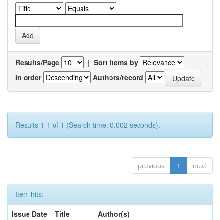
Results/Page
|
Sort items by
In order
Authors/record
Results 1-1 of 1 (Search time: 0.002 seconds).
previous
1
next
Item hits:
Issue Date
Title
Author(s)