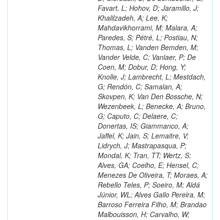
Favart, L; Hohov, D; Jaramillo, J;
Khalilzadeh, A; Lee, K;
Mahdavikhorrami, M; Malara, A;
Paredes, S; Pétré, L; Postiau, N;
Thomas, L; Vanden Bemden, M;
Vander Velde, C; Vanlaer, P; De
Coen, M; Dobur, D; Hong, Y;
Knolle, J; Lambrecht, L; Mestdach,
G; Rendón, C; Samalan, A;
Skovpen, K; Van Den Bossche, N;
Wezenbeek, L; Benecke, A; Bruno,
G; Caputo, C; Delaere, C;
Donertas, IS; Giammanco, A;
Jaffel, K; Jain, S; Lemaitre, V;
Lidrych, J; Mastrapasqua, P;
Mondal, K; Tran, TT; Wertz, S;
Alves, GA; Coelho, E; Hensel, C;
Menezes De Oliveira, T; Moraes, A;
Rebello Teles, P; Soeiro, M; Aldá
Júnior, WL; Alves Gallo Pereira, M;
Barroso Ferreira Filho, M; Brandao
Malbouisson, H; Carvalho, W;