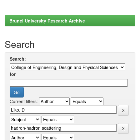
Brunel University Research Archive
Search
Search:
for
Current filters: