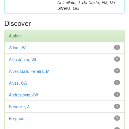
Chinellato, J; Da Costa, EM; Da
Silveira, GG
Discover
Author
Adam, W
1
Aldá Júnior, WL
1
Alves Gallo Pereira, M
1
Alves, GA
1
Andrejkovic, JW
1
Benecke, A
1
Bergauer, T
1