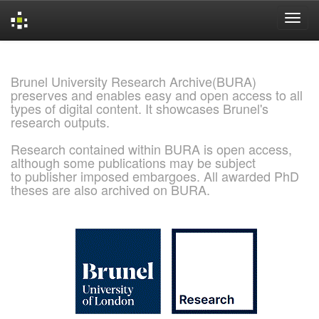
Skip
navigation
Brunel University Research Archive(BURA)
preserves and enables easy and open access to all
types of digital content. It showcases Brunel's
research outputs.
Research contained within BURA is open access,
although some publications may be subject
to publisher imposed embargoes. All awarded PhD
theses are also archived on BURA.