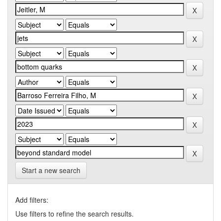
Start a new search
Add filters:
Use filters to refine the search results.