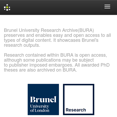
Skip
navigation
Brunel University Research Archive(BURA)
preserves and enables easy and open access to all
types of digital content. It showcases Brunel's
research outputs.
Research contained within BURA is open access,
although some publications may be subject
to publisher imposed embargoes. All awarded PhD
theses are also archived on BURA.