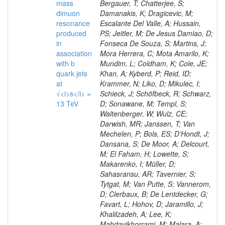
mass
Bergauer, T; Chatterjee, S;
dimuon
Damanakis, K; Dragicevic, M;
resonance
Escalante Del Valle, A; Hussain,
produced
PS; Jeitler, M; De Jesus Damiao, D;
in
Fonseca De Souza, S; Martins, J;
association
Mora Herrera, C; Mota Amarilo, K;
with b
Mundim, L; Coldham, K; Cole, JE;
quark jets
Khan, A; Kyberd, P; Reid, ID;
at
Krammer, N; Liko, D; Mikulec, I;
√<i>s</i> =
Schieck, J; Schöfbeck, R; Schwarz,
13 TeV
D; Sonawane, M; Templ, S;
Waltenberger, W; Wulz, CE;
Darwish, MR; Janssen, T; Van
Mechelen, P; Bols, ES; D’Hondt, J;
Dansana, S; De Moor, A; Delcourt,
M; El Faham, H; Lowette, S;
Makarenko, I; Müller, D;
Sahasransu, AR; Tavernier, S;
Tytgat, M; Van Putte, S; Vannerom,
D; Clerbaux, B; De Lentdecker, G;
Favart, L; Hohov, D; Jaramillo, J;
Khalilzadeh, A; Lee, K;
Mahdavikhorrami, M; Malara, A;