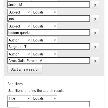
Start a new search
Add filters:
Use filters to refine the search results.