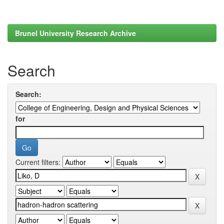
Brunel University Research Archive
Search
Search:
for
Current filters: