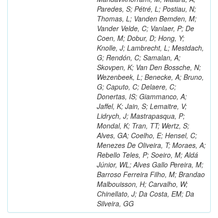
Paredes, S; Pétré, L; Postiau, N;
Thomas, L; Vanden Bemden, M;
Vander Velde, C; Vanlaer, P; De
Coen, M; Dobur, D; Hong, Y;
Knolle, J; Lambrecht, L; Mestdach,
G; Rendón, C; Samalan, A;
Skovpen, K; Van Den Bossche, N;
Wezenbeek, L; Benecke, A; Bruno,
G; Caputo, C; Delaere, C;
Donertas, IS; Giammanco, A;
Jaffel, K; Jain, S; Lemaitre, V;
Lidrych, J; Mastrapasqua, P;
Mondal, K; Tran, TT; Wertz, S;
Alves, GA; Coelho, E; Hensel, C;
Menezes De Oliveira, T; Moraes, A;
Rebello Teles, P; Soeiro, M; Aldá
Júnior, WL; Alves Gallo Pereira, M;
Barroso Ferreira Filho, M; Brandao
Malbouisson, H; Carvalho, W;
Chinellato, J; Da Costa, EM; Da
Silveira, GG