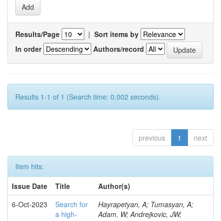
Results/Page
|
Sort items by
In order
Authors/record
Results 1-1 of 1 (Search time: 0.002 seconds).
previous
1
next
Item hits:
Issue Date
Title
Author(s)
6-Oct-2023
Search for
Hayrapetyan, A; Tumasyan, A;
a high-
Adam, W; Andrejkovic, JW;