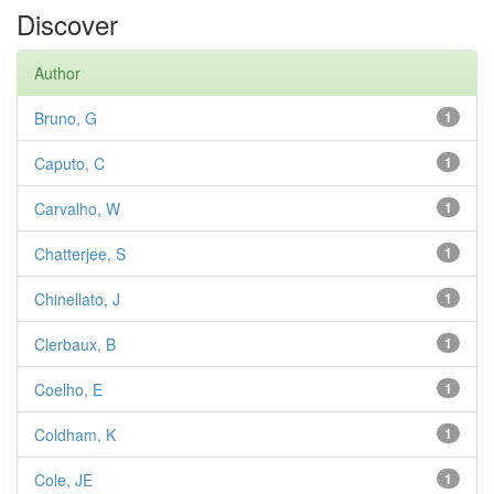
Discover
Author
Bruno, G
1
Caputo, C
1
Carvalho, W
1
Chatterjee, S
1
Chinellato, J
1
Clerbaux, B
1
Coelho, E
1
Coldham, K
1
Cole, JE
1