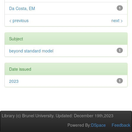
Da Costa, EM
1
< previous
next >
Subject
beyond standard model
1
Date issued
2023
1
Library (c) Brunel University. Updated: December 19th,2023
Powered By:
DSpace
Feedback