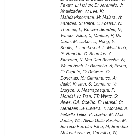
Favart, L; Hohov, D; Jaramillo, J;
Khalilzadeh, A; Lee, K;
Mahdavikhorrami, M; Malara, A;
Paredes, S; Pétré, L; Postiau, N;
Thomas, L; Vanden Bemden, M;
Vander Velde, C; Vanlaer, P; De
Coen, M; Dobur, D; Hong, Y;
Knolle, J; Lambrecht, L; Mestdach,
G; Rendón, C; Samalan, A;
Skovpen, K; Van Den Bossche, N;
Wezenbeek, L; Benecke, A; Bruno,
G; Caputo, C; Delaere, C;
Donertas, IS; Giammanco, A;
Jaffel, K; Jain, S; Lemaitre, V;
Lidrych, J; Mastrapasqua, P;
Mondal, K; Tran, TT; Wertz, S;
Alves, GA; Coelho, E; Hensel, C;
Menezes De Oliveira, T; Moraes, A;
Rebello Teles, P; Soeiro, M; Aldá
Júnior, WL; Alves Gallo Pereira, M;
Barroso Ferreira Filho, M; Brandao
Malbouisson, H; Carvalho, W;