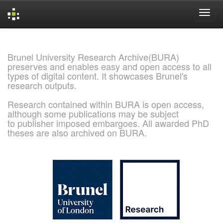
Skip
navigation
Brunel University Research Archive(BURA)
preserves and enables easy and open access to all
types of digital content. It showcases Brunel's
research outputs.
Research contained within BURA is open access,
although some publications may be subject
to publisher imposed embargoes. All awarded PhD
theses are also archived on BURA.