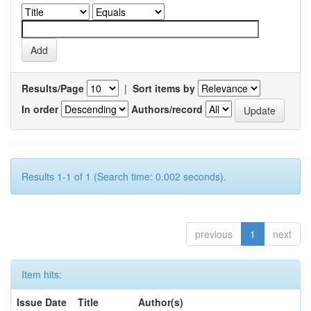
Results/Page
|
Sort items by
In order
Authors/record
Results 1-1 of 1 (Search time: 0.002 seconds).
previous
1
next
Item hits:
Issue Date
Title
Author(s)