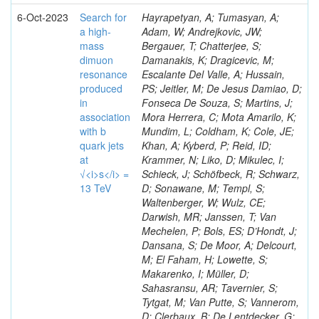
6-Oct-2023
Search for
Hayrapetyan, A; Tumasyan, A;
a high-
Adam, W; Andrejkovic, JW;
mass
Bergauer, T; Chatterjee, S;
dimuon
Damanakis, K; Dragicevic, M;
resonance
Escalante Del Valle, A; Hussain,
produced
PS; Jeitler, M; De Jesus Damiao, D;
in
Fonseca De Souza, S; Martins, J;
association
Mora Herrera, C; Mota Amarilo, K;
with b
Mundim, L; Coldham, K; Cole, JE;
quark jets
Khan, A; Kyberd, P; Reid, ID;
at
Krammer, N; Liko, D; Mikulec, I;
√<i>s</i> =
Schieck, J; Schöfbeck, R; Schwarz,
13 TeV
D; Sonawane, M; Templ, S;
Waltenberger, W; Wulz, CE;
Darwish, MR; Janssen, T; Van
Mechelen, P; Bols, ES; D’Hondt, J;
Dansana, S; De Moor, A; Delcourt,
M; El Faham, H; Lowette, S;
Makarenko, I; Müller, D;
Sahasransu, AR; Tavernier, S;
Tytgat, M; Van Putte, S; Vannerom,
D; Clerbaux, B; De Lentdecker, G;