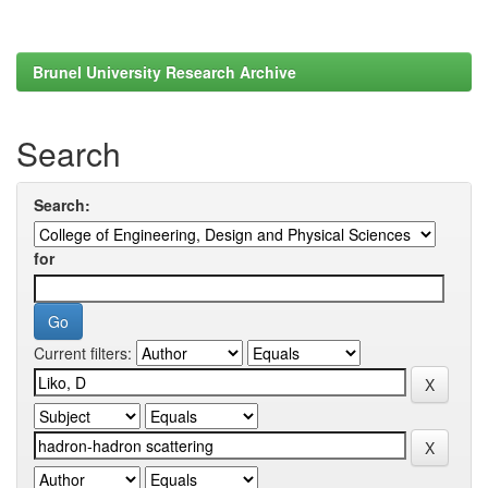
Brunel University Research Archive
Search
Search:
for
Current filters: