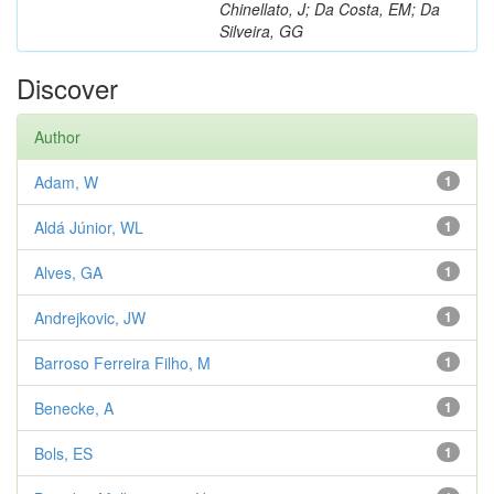
Chinellato, J; Da Costa, EM; Da
Silveira, GG
Discover
Author
Adam, W
1
Aldá Júnior, WL
1
Alves, GA
1
Andrejkovic, JW
1
Barroso Ferreira Filho, M
1
Benecke, A
1
Bols, ES
1