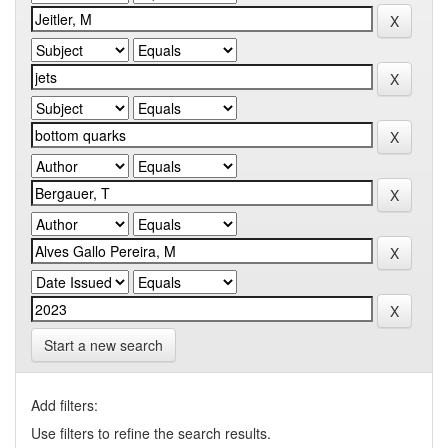
Start a new search
Add filters:
Use filters to refine the search results.