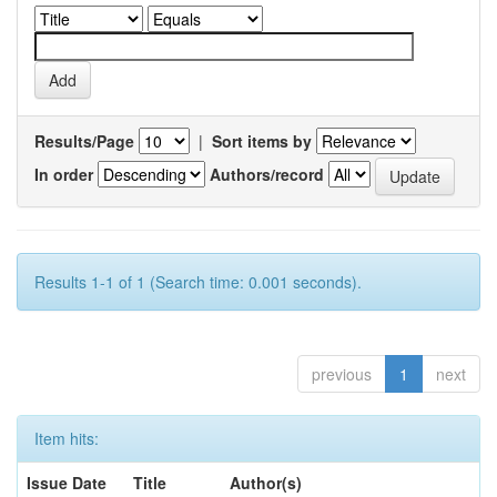
Results/Page
|
Sort items by
In order
Authors/record
Results 1-1 of 1 (Search time: 0.001 seconds).
previous
1
next
Item hits:
Issue Date
Title
Author(s)