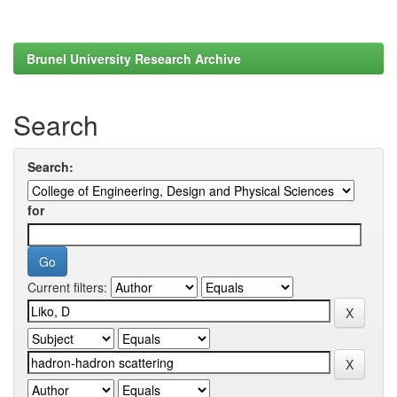
Brunel University Research Archive
Search
Search:
for
Current filters: