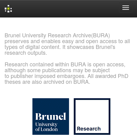
Skip
navigation
Brunel University Research Archive(BURA)
preserves and enables easy and open access to all
types of digital content. It showcases Brunel's
research outputs.
Research contained within BURA is open access,
although some publications may be subject
to publisher imposed embargoes. All awarded PhD
theses are also archived on BURA.