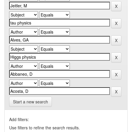
Start a new search
Add filters:
Use filters to refine the search results.