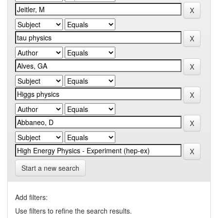
Start a new search
Add filters:
Use filters to refine the search results.