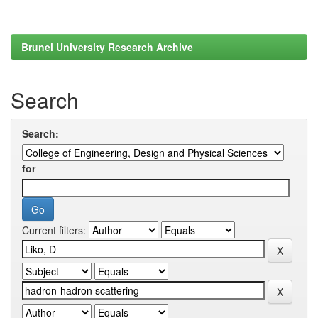
Brunel University Research Archive
Search
Search:
for
Current filters: