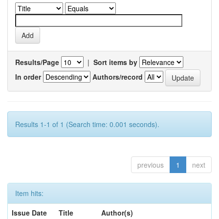
Results/Page
|
Sort items by
In order
Authors/record
Results 1-1 of 1 (Search time: 0.001 seconds).
previous
1
next
Item hits:
Issue Date
Title
Author(s)