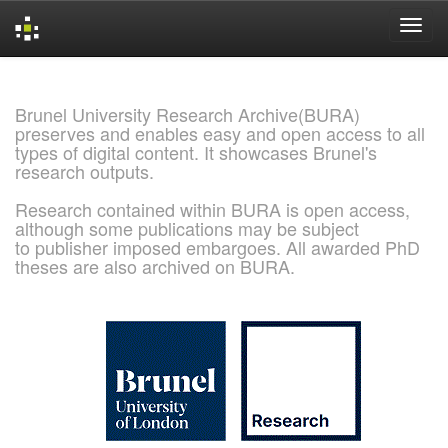
Skip
navigation
Brunel University Research Archive(BURA)
preserves and enables easy and open access to all
types of digital content. It showcases Brunel's
research outputs.
Research contained within BURA is open access,
although some publications may be subject
to publisher imposed embargoes. All awarded PhD
theses are also archived on BURA.