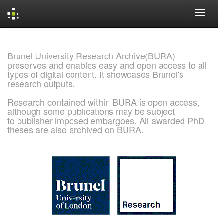
Skip
navigation
Brunel University Research Archive(BURA)
preserves and enables easy and open access to all
types of digital content. It showcases Brunel's
research outputs.
Research contained within BURA is open access,
although some publications may be subject
to publisher imposed embargoes. All awarded PhD
theses are also archived on BURA.