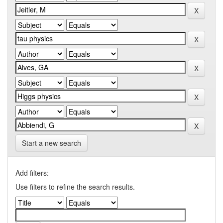
Start a new search
Add filters:
Use filters to refine the search results.