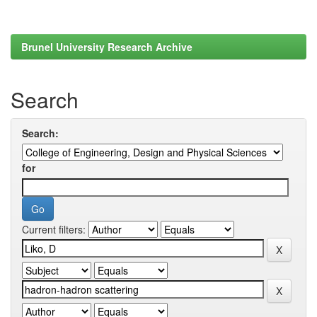
Brunel University Research Archive
Search
Search:
for
Current filters: