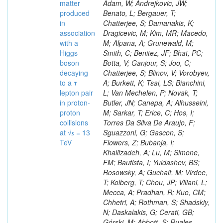
matter
produced
in
association
with a
Higgs
boson
decaying
to a τ
lepton pair
in proton-
proton
collisions
at √𝒔 = 13
TeV