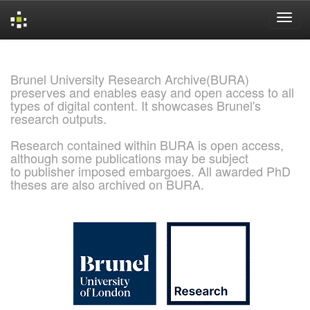
Skip
navigation
Brunel University Research Archive(BURA)
preserves and enables easy and open access to all
types of digital content. It showcases Brunel's
research outputs.
Research contained within BURA is open access,
although some publications may be subject
to publisher imposed embargoes. All awarded PhD
theses are also archived on BURA.