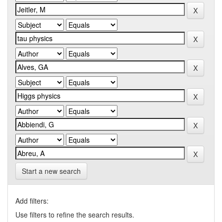
Start a new search
Add filters:
Use filters to refine the search results.