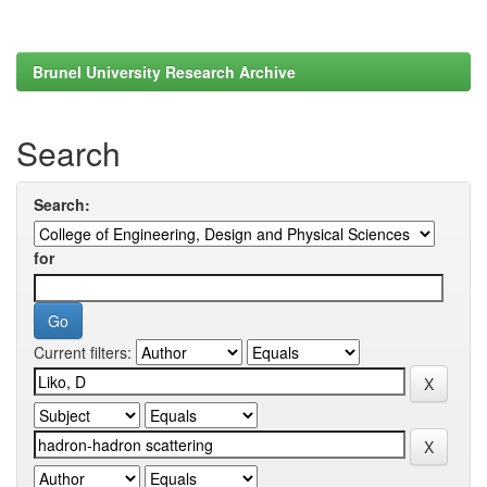
Brunel University Research Archive
Search
Search:
for
Current filters: