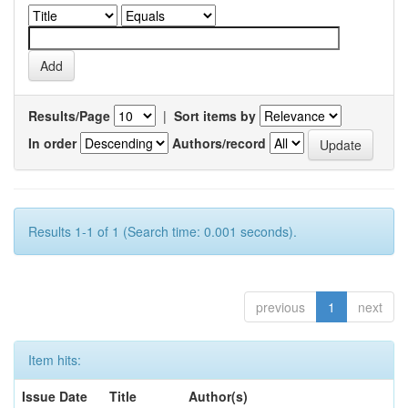
Results/Page
|
Sort items by
In order
Authors/record
Results 1-1 of 1 (Search time: 0.001 seconds).
previous
1
next
Item hits:
Issue Date
Title
Author(s)