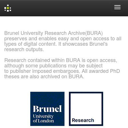
Skip
navigation
Brunel University Research Archive(BURA)
preserves and enables easy and open access to all
types of digital content. It showcases Brunel's
research outputs.
Research contained within BURA is open access,
although some publications may be subject
to publisher imposed embargoes. All awarded PhD
theses are also archived on BURA.