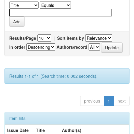
Results/Page
|
Sort items by
In order
Authors/record
Results 1-1 of 1 (Search time: 0.002 seconds).
previous
1
next
Item hits:
Issue Date
Title
Author(s)