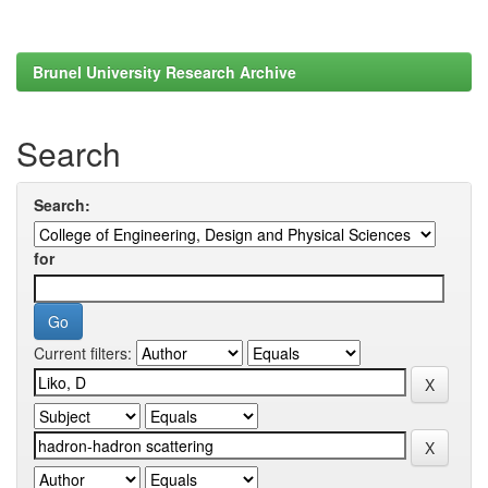
Brunel University Research Archive
Search
Search:
for
Current filters: