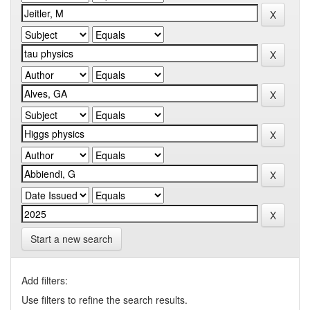
Start a new search
Add filters:
Use filters to refine the search results.