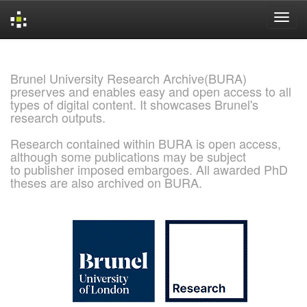
Skip
navigation
Brunel University Research Archive(BURA)
preserves and enables easy and open access to all
types of digital content. It showcases Brunel's
research outputs.
Research contained within BURA is open access,
although some publications may be subject
to publisher imposed embargoes. All awarded PhD
theses are also archived on BURA.