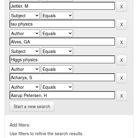
Start a new search
Add filters:
Use filters to refine the search results.