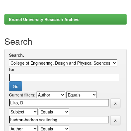
Brunel University Research Archive
Search
Search:
for
Current filters: