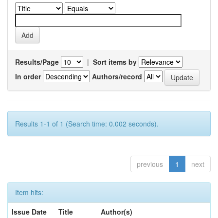
Results/Page
|
Sort items by
In order
Authors/record
Results 1-1 of 1 (Search time: 0.002 seconds).
previous
1
next
Item hits:
Issue Date
Title
Author(s)