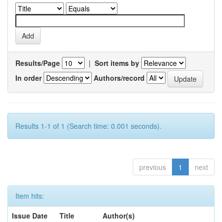
Results/Page
|
Sort items by
In order
Authors/record
Results 1-1 of 1 (Search time: 0.001 seconds).
previous
1
next
Item hits:
Issue Date
Title
Author(s)