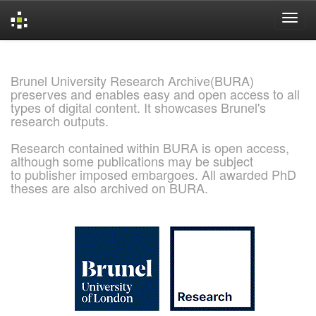
Skip
navigation
Brunel University Research Archive(BURA)
preserves and enables easy and open access to all
types of digital content. It showcases Brunel's
research outputs.
Research contained within BURA is open access,
although some publications may be subject
to publisher imposed embargoes. All awarded PhD
theses are also archived on BURA.