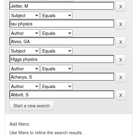
Start a new search
Add filters:
Use filters to refine the search results.