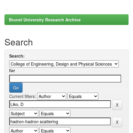
Brunel University Research Archive
Search
Search:
for
Current filters: