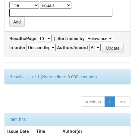
Results/Page
|
Sort items by
In order
Authors/record
Results 1-1 of 1 (Search time: 0.002 seconds).
previous
1
next
Item hits:
Issue Date
Title
Author(s)