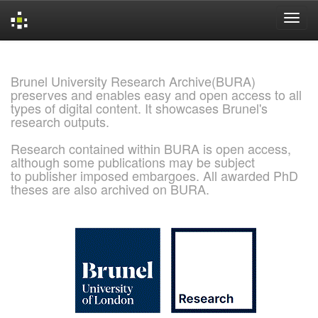
Skip
navigation
Brunel University Research Archive(BURA)
preserves and enables easy and open access to all
types of digital content. It showcases Brunel's
research outputs.
Research contained within BURA is open access,
although some publications may be subject
to publisher imposed embargoes. All awarded PhD
theses are also archived on BURA.