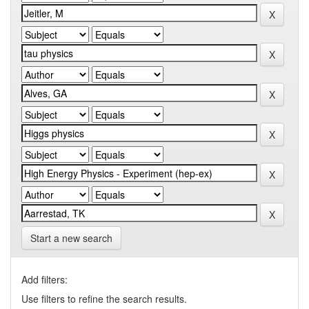
Start a new search
Add filters:
Use filters to refine the search results.