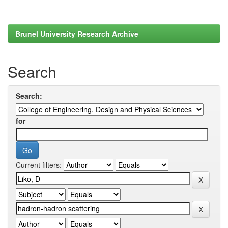
Brunel University Research Archive
Search
Search:
for
Current filters: