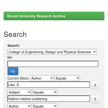
Brunel University Research Archive
Search
Search:
for
Current filters: