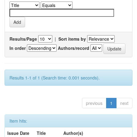
Results/Page
|
Sort items by
In order
Authors/record
Results 1-1 of 1 (Search time: 0.001 seconds).
previous
1
next
Item hits:
Issue Date
Title
Author(s)