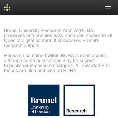
Skip
navigation
Brunel University Research Archive(BURA)
preserves and enables easy and open access to all
types of digital content. It showcases Brunel's
research outputs.
Research contained within BURA is open access,
although some publications may be subject
to publisher imposed embargoes. All awarded PhD
theses are also archived on BURA.