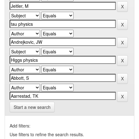
Start a new search
Add filters:
Use filters to refine the search results.