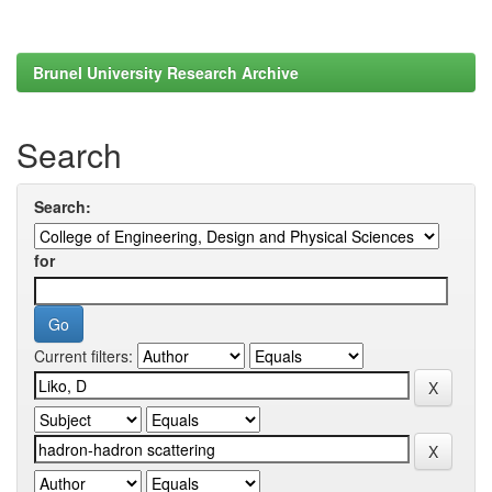
Brunel University Research Archive
Search
Search:
for
Current filters: