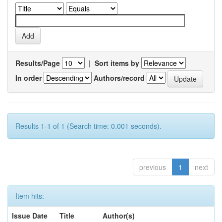
Results/Page
|
Sort items by
In order
Authors/record
Results 1-1 of 1 (Search time: 0.001 seconds).
previous
1
next
Item hits:
Issue Date
Title
Author(s)