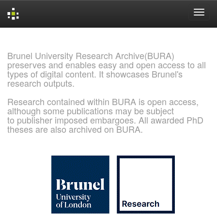
Skip
navigation
Brunel University Research Archive(BURA)
preserves and enables easy and open access to all
types of digital content. It showcases Brunel's
research outputs.
Research contained within BURA is open access,
although some publications may be subject
to publisher imposed embargoes. All awarded PhD
theses are also archived on BURA.