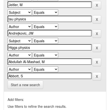
Start a new search
Add filters:
Use filters to refine the search results.