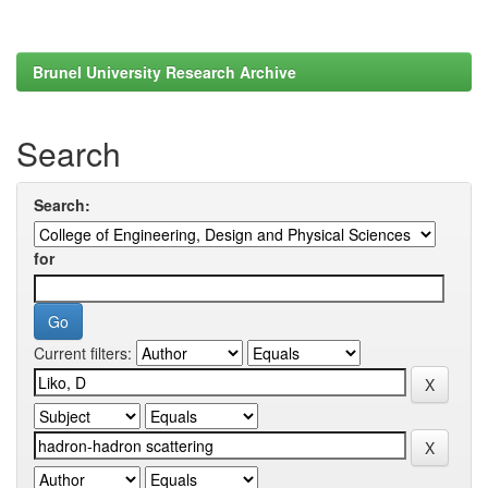
Brunel University Research Archive
Search
Search:
for
Current filters: