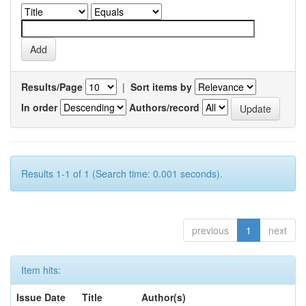
Results/Page
|
Sort items by
In order
Authors/record
Results 1-1 of 1 (Search time: 0.001 seconds).
previous
1
next
Item hits:
Issue Date
Title
Author(s)