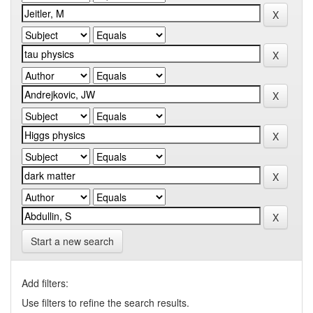
Start a new search
Add filters:
Use filters to refine the search results.