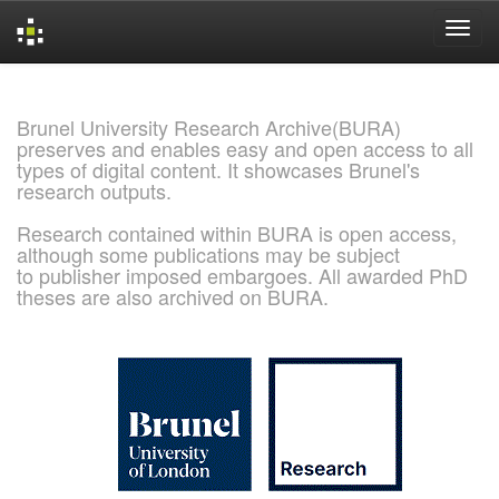
Skip
navigation
Brunel University Research Archive(BURA)
preserves and enables easy and open access to all
types of digital content. It showcases Brunel's
research outputs.
Research contained within BURA is open access,
although some publications may be subject
to publisher imposed embargoes. All awarded PhD
theses are also archived on BURA.